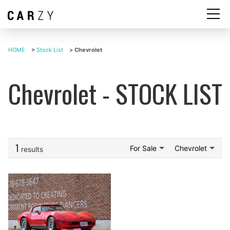
HOME
>
Stock List
>
Chevrolet
Chevrolet - STOCK LIST
1
For Sale
Chevrolet
results