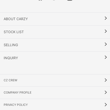
ABOUT CARZY
STOCK LIST
SELLING
INQUIRY
CZ CREW
COMPANY PROFILE
PRIVACY POLICY