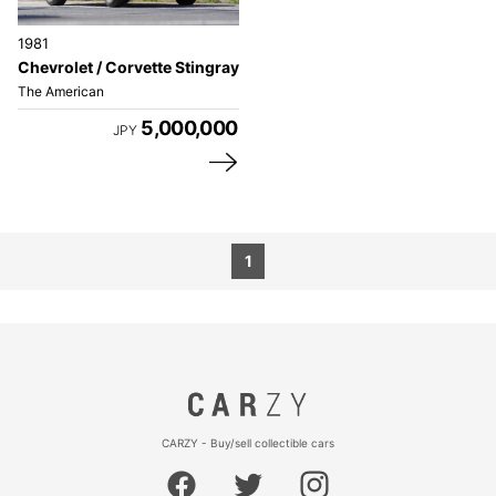
1981
Chevrolet / Corvette Stingray
The American
5,000,000
JPY
1
CARZY - Buy/sell collectible cars