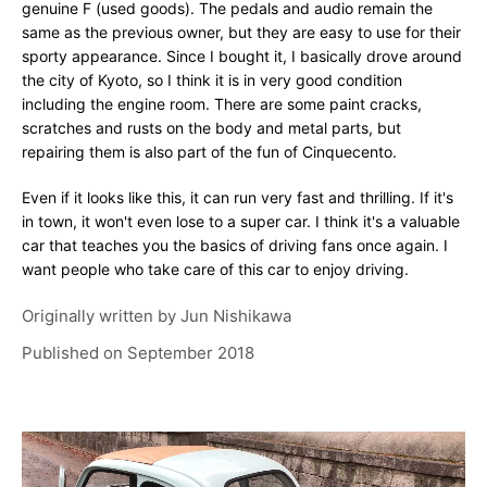
genuine F (used goods). The pedals and audio remain the
same as the previous owner, but they are easy to use for their
sporty appearance. Since I bought it, I basically drove around
the city of Kyoto, so I think it is in very good condition
including the engine room. There are some paint cracks,
scratches and rusts on the body and metal parts, but
repairing them is also part of the fun of Cinquecento.
Even if it looks like this, it can run very fast and thrilling. If it's
in town, it won't even lose to a super car. I think it's a valuable
car that teaches you the basics of driving fans once again. I
want people who take care of this car to enjoy driving.
Originally written by
Jun Nishikawa
Published on
September 2018