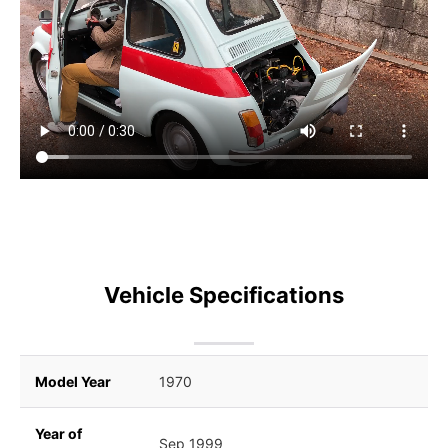
Vehicle Specifications
Model Year
1970
Year of
Sep 1999