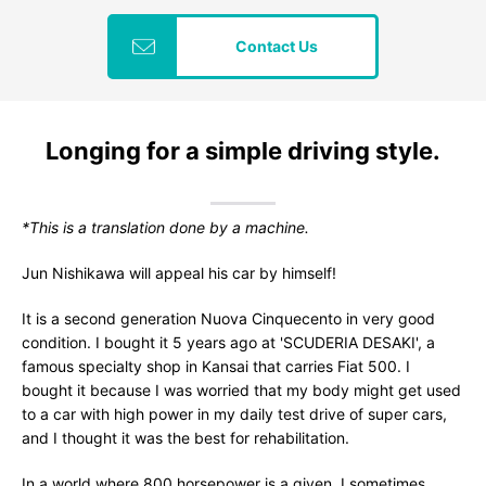
Contact Us
Longing for a simple driving style.
*This is a translation done by a machine.
Jun Nishikawa will appeal his car by himself!
It is a second generation Nuova Cinquecento in very good
condition. I bought it 5 years ago at 'SCUDERIA DESAKI', a
famous specialty shop in Kansai that carries Fiat 500. I
bought it because I was worried that my body might get used
to a car with high power in my daily test drive of super cars,
and I thought it was the best for rehabilitation.
In a world where 800 horsepower is a given, I sometimes