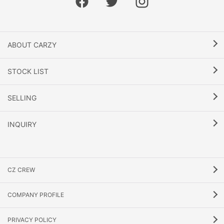
ABOUT CARZY
STOCK LIST
SELLING
INQUIRY
CZ CREW
COMPANY PROFILE
PRIVACY POLICY