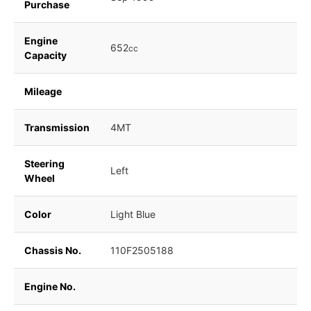
Purchase
Engine
652
cc
Capacity
Mileage
Transmission
4MT
Steering
Left
Wheel
Color
Light Blue
Chassis No.
110F2505188
Engine No.