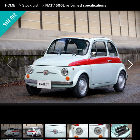
HOME
>
Stock List
>
FIAT / 500L reformed specifications