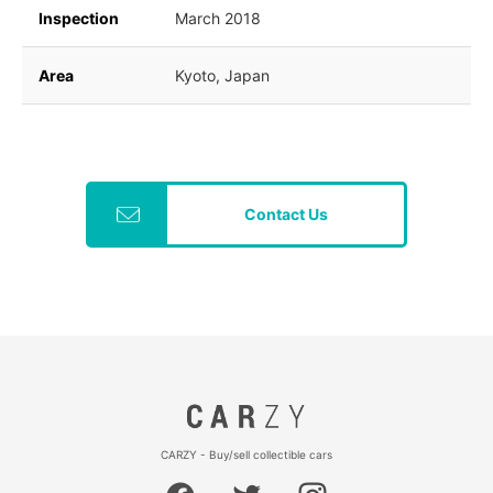
Inspection
March 2018
Area
Kyoto, Japan
Contact Us
CARZY - Buy/sell collectible cars