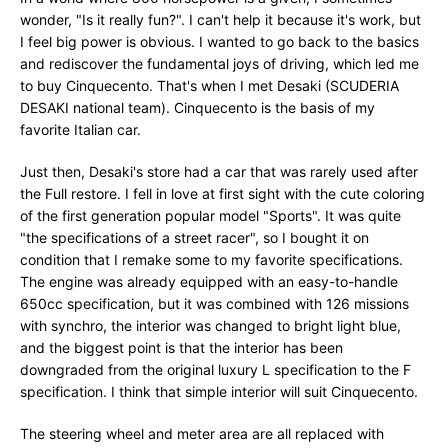
wonder, "Is it really fun?". I can't help it because it's work, but
I feel big power is obvious. I wanted to go back to the basics
and rediscover the fundamental joys of driving, which led me
to buy Cinquecento. That's when I met Desaki (SCUDERIA
DESAKI national team). Cinquecento is the basis of my
favorite Italian car.
Just then, Desaki's store had a car that was rarely used after
the Full restore. I fell in love at first sight with the cute coloring
of the first generation popular model "Sports". It was quite
"the specifications of a street racer", so I bought it on
condition that I remake some to my favorite specifications.
The engine was already equipped with an easy-to-handle
650cc specification, but it was combined with 126 missions
with synchro, the interior was changed to bright light blue,
and the biggest point is that the interior has been
downgraded from the original luxury L specification to the F
specification. I think that simple interior will suit Cinquecento.
The steering wheel and meter area are all replaced with