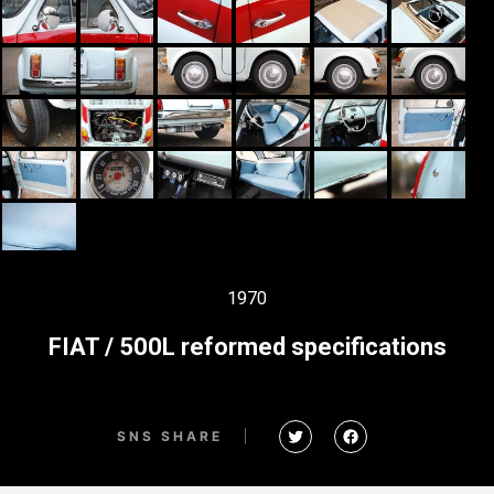
1970
FIAT / 500L reformed specifications
SNS SHARE