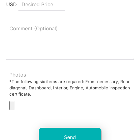
USD
Photos
*The following six items are required: Front necessary, Rear
diagonal, Dashboard, Interior, Engine, Automobile inspection
certificate.