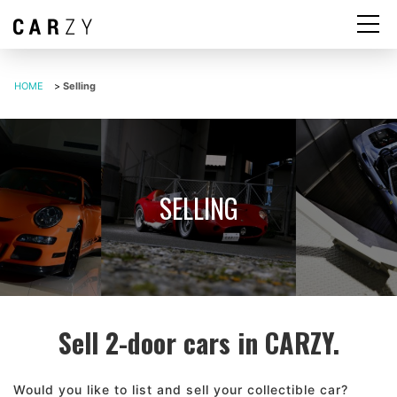
HOME
>
Selling
SELLING
Sell 2-door cars in CARZY.
Would you like to list and sell your collectible car?