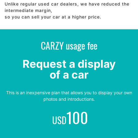
Unlike regular used car dealers, we have reduced the
intermediate margin,
so you can sell your car at a higher price.
CARZY usage fee
Request a display
of a car
This is an inexpensive plan that allows you to display your own
photos and introductions.
100
USD