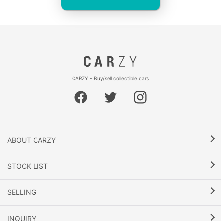
CARZY - Buy/sell collectible cars
ABOUT CARZY
STOCK LIST
SELLING
INQUIRY