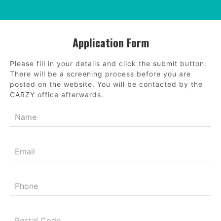
Application Form
Please fill in your details and click the submit button.
There will be a screening process before you are
posted on the website. You will be contacted by the
CARZY office afterwards.