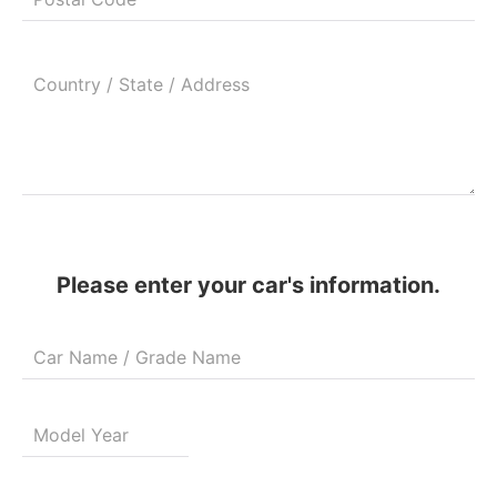
Please enter your car's information.