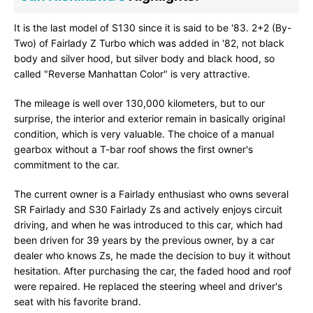
It is the last model of S130 since it is said to be '83. 2+2 (By-
Two) of Fairlady Z Turbo which was added in '82, not black
body and silver hood, but silver body and black hood, so
called "Reverse Manhattan Color" is very attractive.
The mileage is well over 130,000 kilometers, but to our
surprise, the interior and exterior remain in basically original
condition, which is very valuable. The choice of a manual
gearbox without a T-bar roof shows the first owner's
commitment to the car.
The current owner is a Fairlady enthusiast who owns several
SR Fairlady and S30 Fairlady Zs and actively enjoys circuit
driving, and when he was introduced to this car, which had
been driven for 39 years by the previous owner, by a car
dealer who knows Zs, he made the decision to buy it without
hesitation. After purchasing the car, the faded hood and roof
were repaired. He replaced the steering wheel and driver's
seat with his favorite brand.