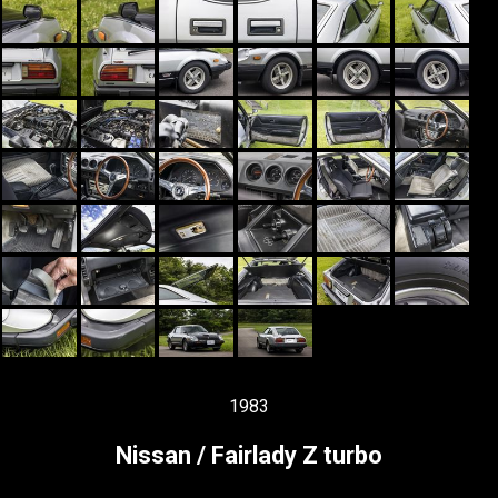
1983
Nissan / Fairlady Z turbo