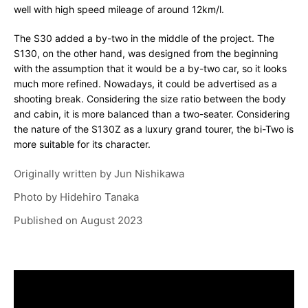
well with high speed mileage of around 12km/l.
The S30 added a by-two in the middle of the project. The
S130, on the other hand, was designed from the beginning
with the assumption that it would be a by-two car, so it looks
much more refined. Nowadays, it could be advertised as a
shooting break. Considering the size ratio between the body
and cabin, it is more balanced than a two-seater. Considering
the nature of the S130Z as a luxury grand tourer, the bi-Two is
more suitable for its character.
Originally written by
Jun Nishikawa
Photo by
Hidehiro Tanaka
Published on
August 2023