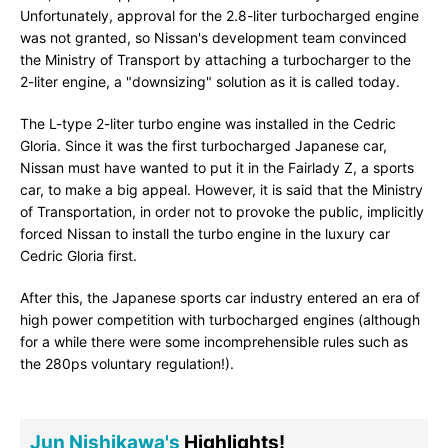
Unfortunately, approval for the 2.8-liter turbocharged engine
was not granted, so Nissan's development team convinced
the Ministry of Transport by attaching a turbocharger to the
2-liter engine, a "downsizing" solution as it is called today.
The L-type 2-liter turbo engine was installed in the Cedric
Gloria. Since it was the first turbocharged Japanese car,
Nissan must have wanted to put it in the Fairlady Z, a sports
car, to make a big appeal. However, it is said that the Ministry
of Transportation, in order not to provoke the public, implicitly
forced Nissan to install the turbo engine in the luxury car
Cedric Gloria first.
After this, the Japanese sports car industry entered an era of
high power competition with turbocharged engines (although
for a while there were some incomprehensible rules such as
the 280ps voluntary regulation!).
Jun Nishikawa's
Highlights!