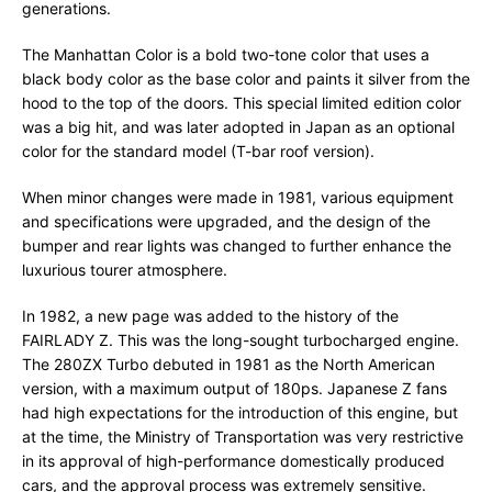
generations.
The Manhattan Color is a bold two-tone color that uses a
black body color as the base color and paints it silver from the
hood to the top of the doors. This special limited edition color
was a big hit, and was later adopted in Japan as an optional
color for the standard model (T-bar roof version).
When minor changes were made in 1981, various equipment
and specifications were upgraded, and the design of the
bumper and rear lights was changed to further enhance the
luxurious tourer atmosphere.
In 1982, a new page was added to the history of the
FAIRLADY Z. This was the long-sought turbocharged engine.
The 280ZX Turbo debuted in 1981 as the North American
version, with a maximum output of 180ps. Japanese Z fans
had high expectations for the introduction of this engine, but
at the time, the Ministry of Transportation was very restrictive
in its approval of high-performance domestically produced
cars, and the approval process was extremely sensitive.