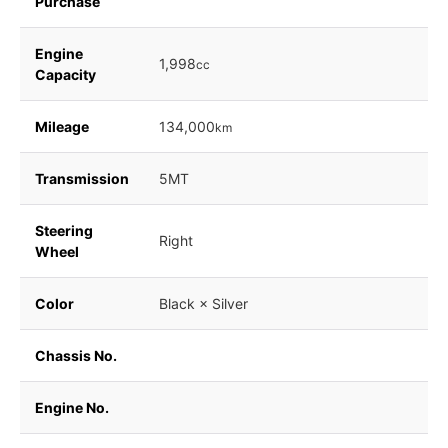
Purchase
Engine
1,998
cc
Capacity
Mileage
134,000
km
Transmission
5MT
Steering
Right
Wheel
Color
Black × Silver
Chassis No.
Engine No.