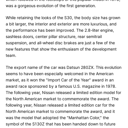
was a gorgeous evolution of the first generation.
While retaining the looks of the S30, the body size has grown
a bit larger, the interior and exterior are more luxurious, and
the performance has been improved. The 2.8-liter engine,
sashless doors, center pillar structure, rear semitrail
suspension, and all-wheel disc brakes are just a few of the
new features that show the enthusiasm of the development
team.
The export name of the car was Datsun 280ZX. This evolution
seems to have been especially welcomed in the American
market, as it won the "Import Car of the Year" award in an
award race sponsored by a famous U.S. magazine in 1978.
The following year, Nissan released a limited edition model for
the North American market to commemorate the award. The
following year, Nissan released a limited edition car for the
North American market to commemorate the award, and it
was the model that adopted the "Manhattan Color," the
symbol of the S130Z that has been handed down to future