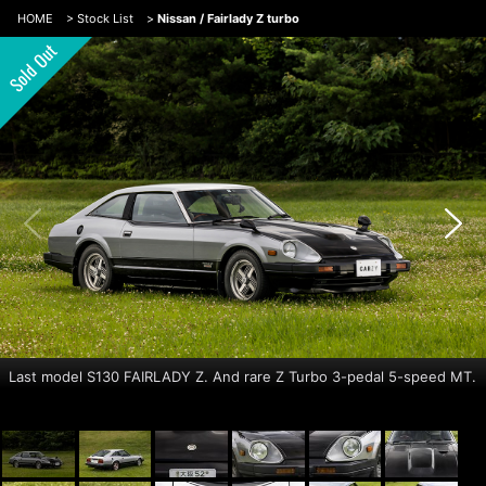
HOME
>
Stock List
>
Nissan / Fairlady Z turbo
Last model S130 FAIRLADY Z. And rare Z Turbo 3-pedal 5-speed MT.