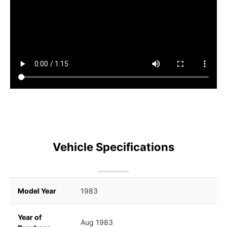
Vehicle Specifications
Model Year
1983
Year of
Aug 1983