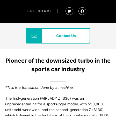
SNS SHARE
Contact Us
Pioneer of the downsized turbo in the
sports car industry
*This is a translation done by a machine.
The first-generation FAIRLADY Z (S30) was an
unprecedented hit for a sports-type model, with 550,000
units sold worldwide, and the second-generation Z (S130),
which followed in the footsteps of this popular model in 1978,