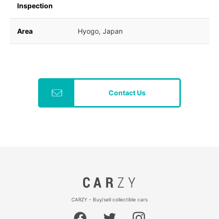
Inspection
Area
Hyogo, Japan
Contact Us
CARZY - Buy/sell collectible cars