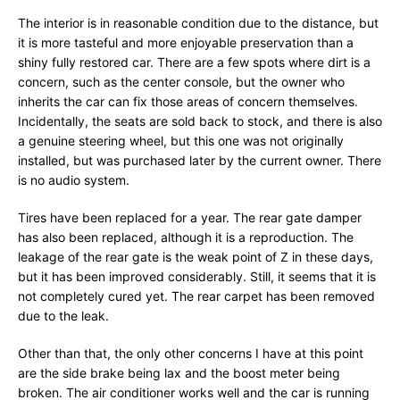
The interior is in reasonable condition due to the distance, but
it is more tasteful and more enjoyable preservation than a
shiny fully restored car. There are a few spots where dirt is a
concern, such as the center console, but the owner who
inherits the car can fix those areas of concern themselves.
Incidentally, the seats are sold back to stock, and there is also
a genuine steering wheel, but this one was not originally
installed, but was purchased later by the current owner. There
is no audio system.
Tires have been replaced for a year. The rear gate damper
has also been replaced, although it is a reproduction. The
leakage of the rear gate is the weak point of Z in these days,
but it has been improved considerably. Still, it seems that it is
not completely cured yet. The rear carpet has been removed
due to the leak.
Other than that, the only other concerns I have at this point
are the side brake being lax and the boost meter being
broken. The air conditioner works well and the car is running