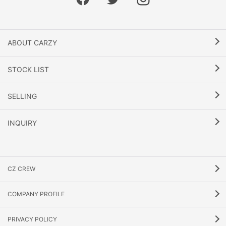
ABOUT CARZY
STOCK LIST
SELLING
INQUIRY
CZ CREW
COMPANY PROFILE
PRIVACY POLICY