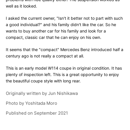
well as it looked.
I asked the current owner, "Isn't it better not to part with such
a good individual?" and his family didn't like the car. So he
wants to buy another car for his family and look for a
compact, classic car that he can enjoy on his own.
It seems that the "compact" Mercedes Benz introduced half a
century ago is not really a compact at all.
This is an early model W114 coupe in original condition. It has
plenty of inspection left. This is a great opportunity to enjoy
the beautiful coupe style with long rear.
Originally written by
Jun Nishikawa
Photo by
Yoshitada Moro
Published on
September 2021