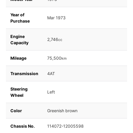
Year of
Mar 1973
Purchase
Engine
2,746
cc
Capacity
Mileage
75,500
km
Transmission
4AT
Steering
Left
Wheel
Color
Greenish brown
Chassis No.
114072-12005598