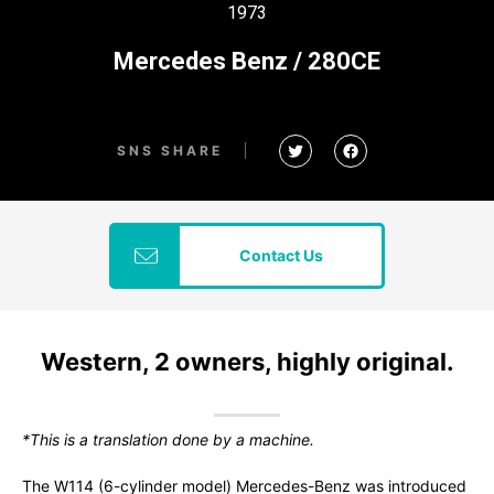
1973
Mercedes Benz / 280CE
SNS SHARE
Contact Us
Western, 2 owners, highly original.
*This is a translation done by a machine.
The W114 (6-cylinder model) Mercedes-Benz was introduced