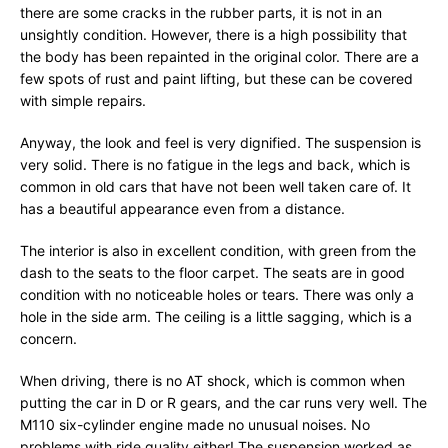
there are some cracks in the rubber parts, it is not in an
unsightly condition. However, there is a high possibility that
the body has been repainted in the original color. There are a
few spots of rust and paint lifting, but these can be covered
with simple repairs.
Anyway, the look and feel is very dignified. The suspension is
very solid. There is no fatigue in the legs and back, which is
common in old cars that have not been well taken care of. It
has a beautiful appearance even from a distance.
The interior is also in excellent condition, with green from the
dash to the seats to the floor carpet. The seats are in good
condition with no noticeable holes or tears. There was only a
hole in the side arm. The ceiling is a little sagging, which is a
concern.
When driving, there is no AT shock, which is common when
putting the car in D or R gears, and the car runs very well. The
M110 six-cylinder engine made no unusual noises. No
problems with ride quality either! The suspension worked as