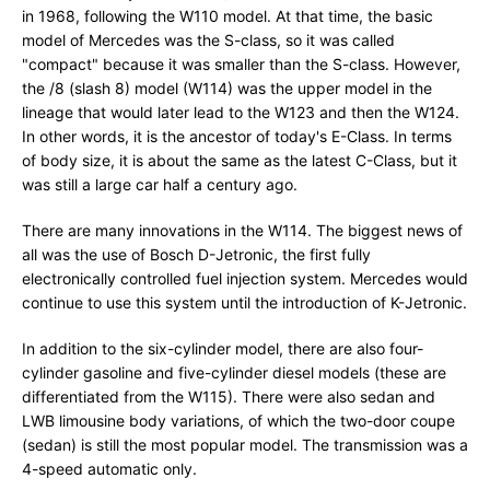
in 1968, following the W110 model. At that time, the basic
model of Mercedes was the S-class, so it was called
"compact" because it was smaller than the S-class. However,
the /8 (slash 8) model (W114) was the upper model in the
lineage that would later lead to the W123 and then the W124.
In other words, it is the ancestor of today's E-Class. In terms
of body size, it is about the same as the latest C-Class, but it
was still a large car half a century ago.
There are many innovations in the W114. The biggest news of
all was the use of Bosch D-Jetronic, the first fully
electronically controlled fuel injection system. Mercedes would
continue to use this system until the introduction of K-Jetronic.
In addition to the six-cylinder model, there are also four-
cylinder gasoline and five-cylinder diesel models (these are
differentiated from the W115). There were also sedan and
LWB limousine body variations, of which the two-door coupe
(sedan) is still the most popular model. The transmission was a
4-speed automatic only.