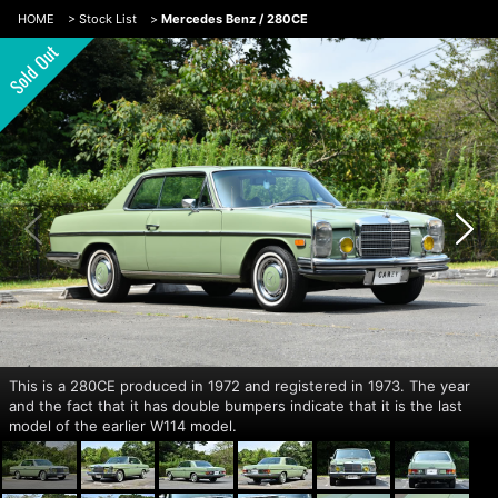
HOME
>
Stock List
>
Mercedes Benz / 280CE
This is a 280CE produced in 1972 and registered in 1973. The year
and the fact that it has double bumpers indicate that it is the last
model of the earlier W114 model.