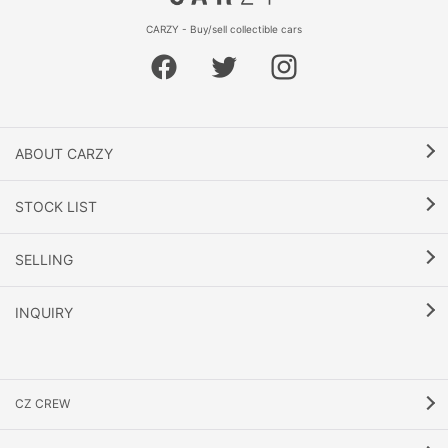
CARZY - Buy/sell collectible cars
ABOUT CARZY
STOCK LIST
SELLING
INQUIRY
CZ CREW