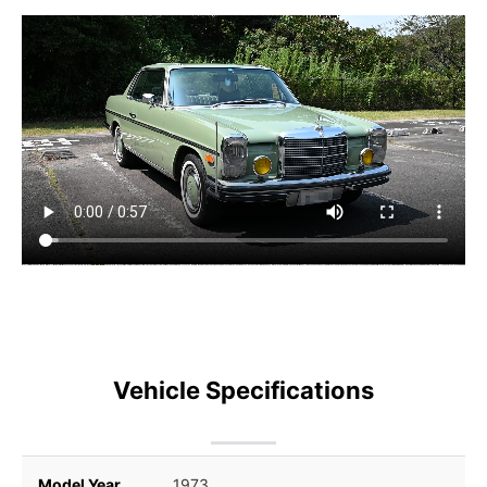
Vehicle Specifications
Model Year
1973