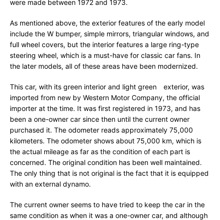
were made between 1972 and 1973.
As mentioned above, the exterior features of the early model
include the W bumper, simple mirrors, triangular windows, and
full wheel covers, but the interior features a large ring-type
steering wheel, which is a must-have for classic car fans. In
the later models, all of these areas have been modernized.
This car, with its green interior and light green exterior, was
imported from new by Western Motor Company, the official
importer at the time. It was first registered in 1973, and has
been a one-owner car since then until the current owner
purchased it. The odometer reads approximately 75,000
kilometers. The odometer shows about 75,000 km, which is
the actual mileage as far as the condition of each part is
concerned. The original condition has been well maintained.
The only thing that is not original is the fact that it is equipped
with an external dynamo.
The current owner seems to have tried to keep the car in the
same condition as when it was a one-owner car, and although