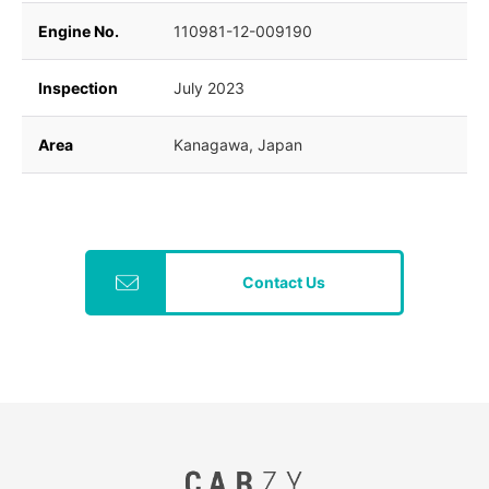
Engine No.
110981-12-009190
Inspection
July 2023
Area
Kanagawa, Japan
Contact Us