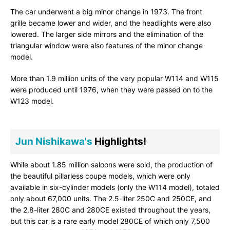
The car underwent a big minor change in 1973. The front
grille became lower and wider, and the headlights were also
lowered. The larger side mirrors and the elimination of the
triangular window were also features of the minor change
model.
More than 1.9 million units of the very popular W114 and W115
were produced until 1976, when they were passed on to the
W123 model.
Jun Nishikawa's
Highlights!
While about 1.85 million saloons were sold, the production of
the beautiful pillarless coupe models, which were only
available in six-cylinder models (only the W114 model), totaled
only about 67,000 units. The 2.5-liter 250C and 250CE, and
the 2.8-liter 280C and 280CE existed throughout the years,
but this car is a rare early model 280CE of which only 7,500