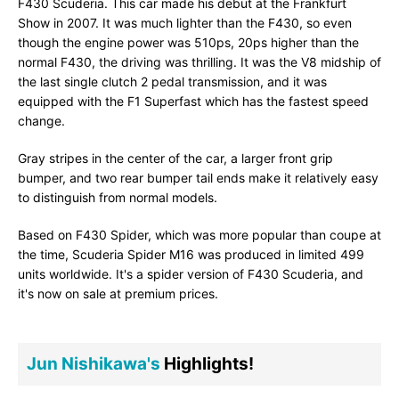
F430 Scuderia. This car made his debut at the Frankfurt
Show in 2007. It was much lighter than the F430, so even
though the engine power was 510ps, 20ps higher than the
normal F430, the driving was thrilling. It was the V8 midship of
the last single clutch 2 pedal transmission, and it was
equipped with the F1 Superfast which has the fastest speed
change.
Gray stripes in the center of the car, a larger front grip
bumper, and two rear bumper tail ends make it relatively easy
to distinguish from normal models.
Based on F430 Spider, which was more popular than coupe at
the time, Scuderia Spider M16 was produced in limited 499
units worldwide. It's a spider version of F430 Scuderia, and
it's now on sale at premium prices.
Jun Nishikawa's
Highlights!