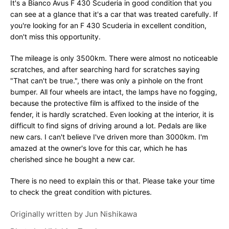
It's a Bianco Avus F 430 Scuderia in good condition that you
can see at a glance that it's a car that was treated carefully. If
you're looking for an F 430 Scuderia in excellent condition,
don't miss this opportunity.
The mileage is only 3500km. There were almost no noticeable
scratches, and after searching hard for scratches saying
"That can't be true.", there was only a pinhole on the front
bumper. All four wheels are intact, the lamps have no fogging,
because the protective film is affixed to the inside of the
fender, it is hardly scratched. Even looking at the interior, it is
difficult to find signs of driving around a lot. Pedals are like
new cars. I can't believe I've driven more than 3000km. I'm
amazed at the owner's love for this car, which he has
cherished since he bought a new car.
There is no need to explain this or that. Please take your time
to check the great condition with pictures.
Originally written by
Jun Nishikawa