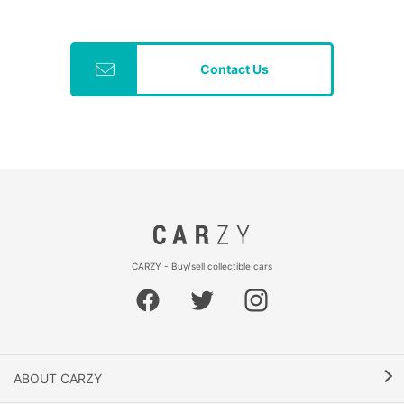
Contact Us
CARZY - Buy/sell collectible cars
ABOUT CARZY