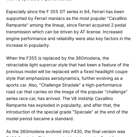
Especially since the F 355 GT series in 94, Ferrari has been
supported by Ferrari maniacs as the most popular "Cavallino
Rampante" among the lineup, since Ferrari acquired 2 pedal
transmission which can be driven by AT license. Increased
engine performance and reliability were also key factors in the
increase in popularity.
When the F355 is replaced by the 360modena, the
retractable light supercar style that had been a feature of the
previous model will be replaced with a fixed headlight coupe
style that emphasizes aerodynamics, further evolving as a
sports car. Also, "Challenge Stradale" a high-performance
road car that carries on the image of the popular "challenge"
series race car, has arrived. The V8 midship Cavallino
Rampante has exploded in popularity, and after that, the
introduction of the special grade "Speciale" at the end of the
model period became a standard.
As the 360modena evolved into F430, the final version was