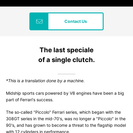
Contact Us
The last speciale
of a single clutch.
*This is a translation done by a machine.
Midship sports cars powered by V8 engines have been a big
part of Ferrari's success.
The so-called "Piccolo" Ferrari series, which began with the
308GT series in the mid-70's, was no longer a "Piccolo" in the
90's, and has grown to become a threat to the flagship model
with 12 cylinders in performance.