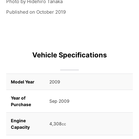
Photo by
Hidehiro Tanaka
Published on
October 2019
Vehicle Specifications
Model Year
2009
Year of
Sep 2009
Purchase
Engine
4,308
cc
Capacity