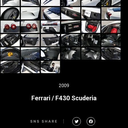
2009
Ferrari / F430 Scuderia
SNS SHARE