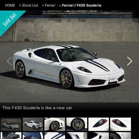
HOME
>
Stock List
>
Ferrari
>
Ferrari / F430 Scuderia
This F430 Scuderia is like a new car.