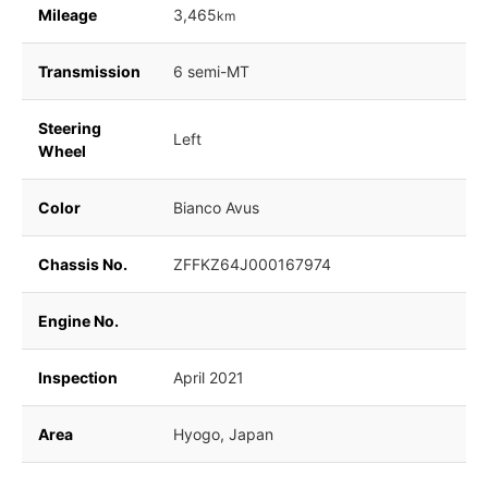
Mileage
3,465
km
Transmission
6 semi-MT
Steering
Left
Wheel
Color
Bianco Avus
Chassis No.
ZFFKZ64J000167974
Engine No.
Inspection
April 2021
Area
Hyogo, Japan