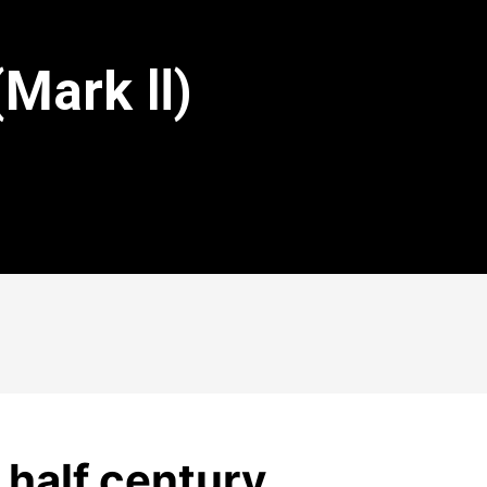
(Mark Ⅱ)
a half century