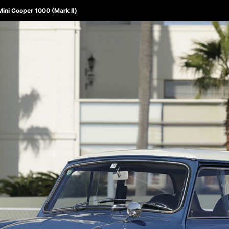
 Mini Cooper 1000 (Mark Ⅱ)
ABOUT 