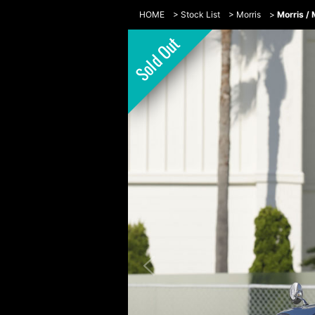
HOME
>
Stock List
>
Morris
>
Morris /