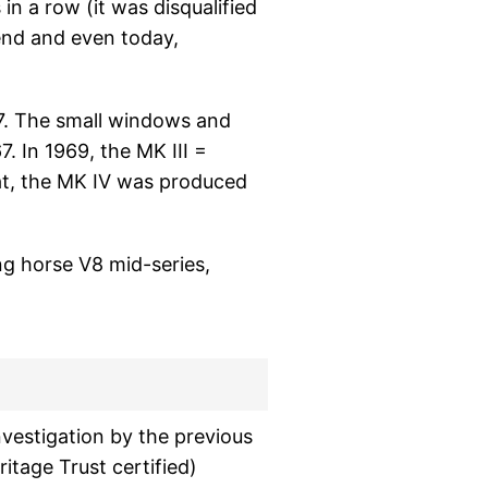
 in a row (it was disqualified
end and even today,
67. The small windows and
. In 1969, the MK III =
at, the MK IV was produced
ng horse V8 mid-series,
nvestigation by the previous
itage Trust certified)