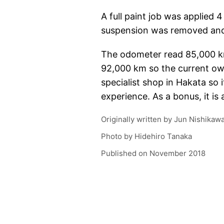
A full paint job was applied 
suspension was removed and
The odometer read 85,000 km (
92,000 km so the current own
specialist shop in Hakata so 
experience. As a bonus, it is a
Originally written by
Jun Nishikaw
Photo by
Hidehiro Tanaka
Published on
November 2018