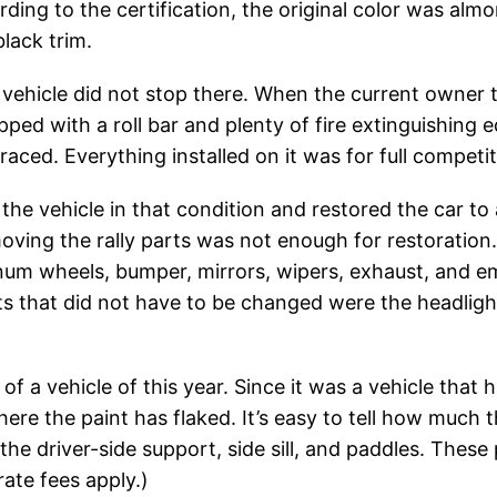
ding to the certification, the original color was al
black trim.
ehicle did not stop there. When the current owner too
pped with a roll bar and plenty of fire extinguishing 
y raced. Everything installed on it was for full competit
he vehicle in that condition and restored the car to 
oving the rally parts was not enough for restoration.
inum wheels, bumper, mirrors, wipers, exhaust, and em
ts that did not have to be changed were the headlights
 of a vehicle of this year. Since it was a vehicle that
re the paint has flaked. It’s easy to tell how much
t the driver-side support, side sill, and paddles. Thes
rate fees apply.)