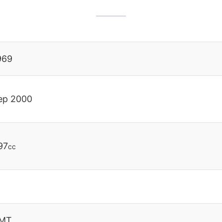
969
ep 2000
97
cc
MT