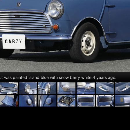
but was painted island blue with snow berry white 4 years ago.