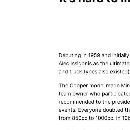
Debuting in 1959 and initial
Alec Issigonis as the ultimat
and truck types also existed
The Cooper model made Mini 
team owner who participated 
recommended to the president
events. Everyone doubted tha
from 850cc to 1000cc. In 196