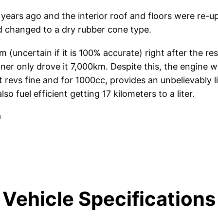
4 years ago and the interior roof and floors were re-u
 changed to a dry rubber cone type.
uncertain if it is 100% accurate) right after the rest
er only drove it 7,000km. Despite this, the engine wa
it revs fine and for 1000cc, provides an unbelievably l
lso fuel efficient getting 17 kilometers to a liter.
a
Vehicle Specifications