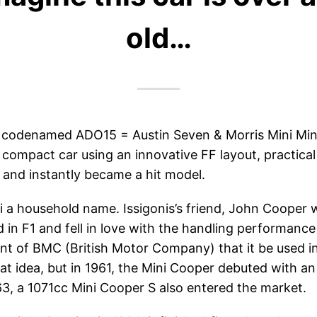
old…
ly codenamed ADO15 = Austin Seven & Morris Mini Min
e compact car using an innovative FF layout, practic
) and instantly became a hit model.
a household name. Issigonis’s friend, John Cooper w
in F1 and fell in love with the handling performance
 of BMC (British Motor Company) that it be used in 
t idea, but in 1961, the Mini Cooper debuted with an
3, a 1071cc Mini Cooper S also entered the market.