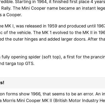
edible. Starting in 1964, it finished first place 4 years
o Rally. The Mini Cooper name became an instant leg
s a Cooper.
 the MK I, was released in 1959 and produced until 19
c of the vehicle. The MK 1 evolved to the MK II in 1967
the outer hinges and added larger doors. After th
lly opening spider (soft top), a first for the pranci
and targa top GTS.
s!
ion forms show 1966, that seems to be an error. An i
 Morris Mini Cooper MK II (British Motor Industry Her