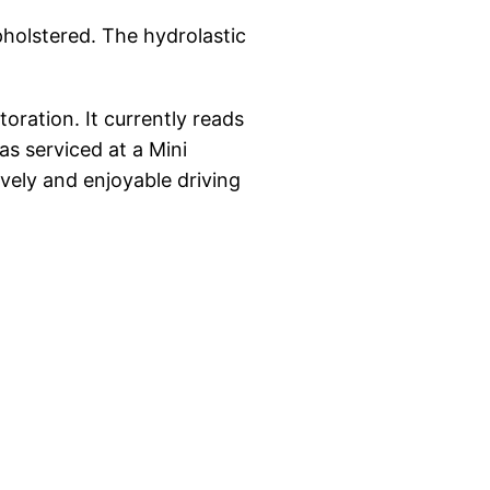
pholstered. The hydrolastic
oration. It currently reads
s serviced at a Mini
ively and enjoyable driving