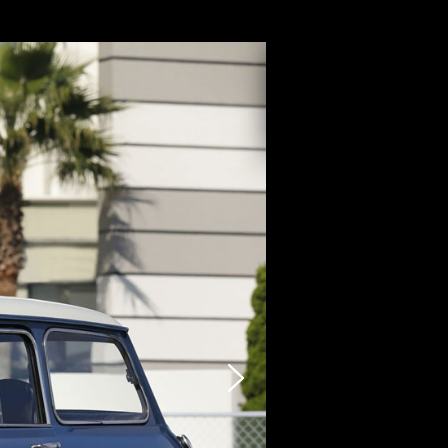
CARZY
STOCK LIST
SELLING
PHOTO
INQUIRY