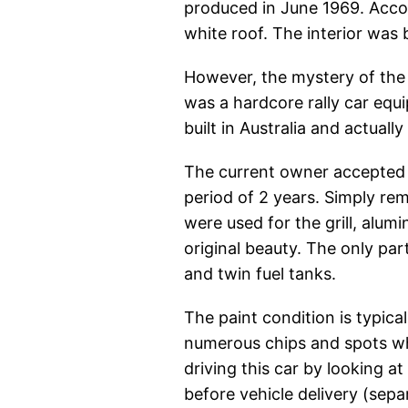
produced in June 1969. Accor
white roof. The interior was 
However, the mystery of the v
was a hardcore rally car equi
built in Australia and actuall
The current owner accepted t
period of 2 years. Simply rem
were used for the grill, alum
original beauty. The only par
and twin fuel tanks.
The paint condition is typical
numerous chips and spots whe
driving this car by looking a
before vehicle delivery (sepa