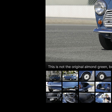
This is not the original almond green, 