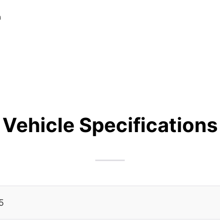
a
Vehicle Specifications
5