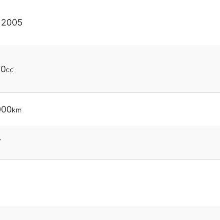
 2005
70
cc
000
km
T