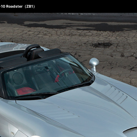
T-10 Roadster（ZB1）
ABOUT 