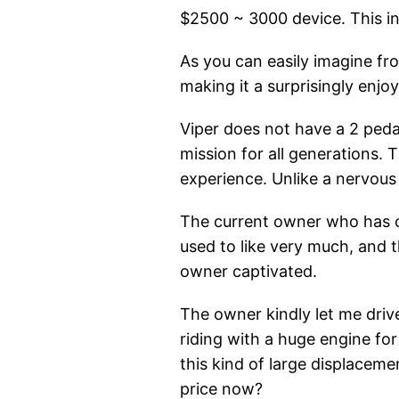
$2500 ~ 3000 device. This ind
As you can easily imagine fro
making it a surprisingly enjo
Viper does not have a 2 peda
mission for all generations. 
experience. Unlike a nervous 
The current owner who has c
used to like very much, and 
owner captivated.
The owner kindly let me drive
riding with a huge engine for 
this kind of large displacem
price now?