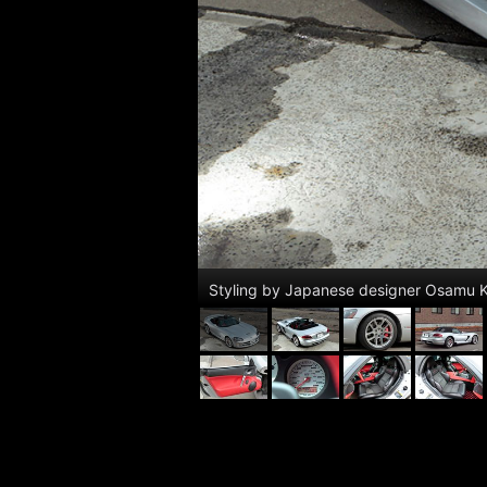
Styling by Japanese designer Osamu K