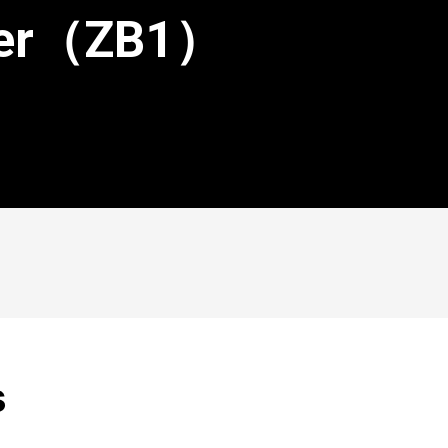
ster（ZB1）
s