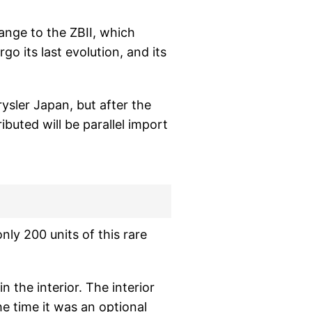
nge to the ZBII, which
go its last evolution, and its
ysler Japan, but after the
ributed will be parallel import
ly 200 units of this rare
n the interior. The interior
he time it was an optional