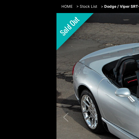
HOME
>
Stock List
>
Dodge / Viper SR