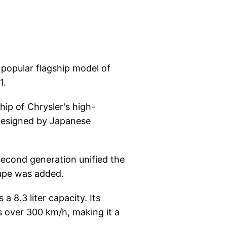
 popular flagship model of
1.
ip of Chrysler's high-
 designed by Japanese
second generation unified the
oupe was added.
a 8.3 liter capacity. Its
 over 300 km/h, making it a