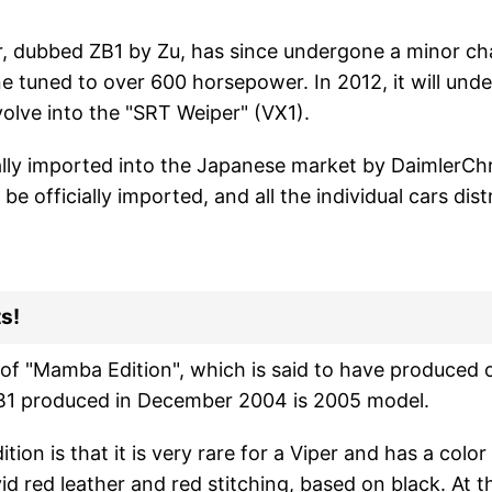
, dubbed ZB1 by Zu, has since undergone a minor cha
ne tuned to over 600 horsepower. In 2012, it will under
volve into the "SRT Weiper" (VX1).
ally imported into the Japanese market by DaimlerChr
be officially imported, and all the individual cars dist
s!
of "Mamba Edition", which is said to have produced on
B1 produced in December 2004 is 2005 model.
on is that it is very rare for a Viper and has a color i
id red leather and red stitching, based on black. At t