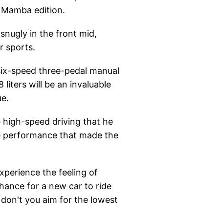
e Mamba edition.
snugly in the front mid,
r sports.
 six-speed three-pedal manual
liters will be an invaluable
ue.
high-speed driving that he
he performance that made the
xperience the feeling of
 chance for a new car to ride
 don't you aim for the lowest