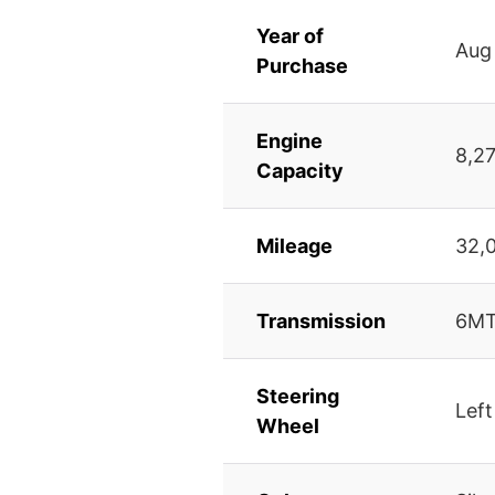
Year of
Aug
Purchase
Engine
8,2
Capacity
Mileage
32,
Transmission
6M
Steering
Left
Wheel