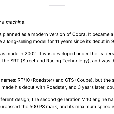
y a machine.
was planned as a modern version of Cobra. It became a
 long-selling model for 11 years since its debut in 9
was made in 2002. It was developed under the leadersh
n, the SRT (Street and Racing Technology), and was
 names: RT/10 (Roadster) and GTS (Coupe), but the 
e made his debut with Roadster, and 3 years later, c
ifferent design, the second generation V 10 engine has 
surpassed the 500 PS mark, and its maximum speed is