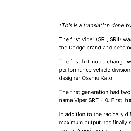
*This is a translation done b
The first Viper (SR1, SRII) 
the Dodge brand and became a
The first full model change 
performance vehicle divisio
designer Osamu Kato.
The first generation had two
name Viper SRT -10. First, h
In addition to the radically d
maximum output has finally 
typical American supercar.