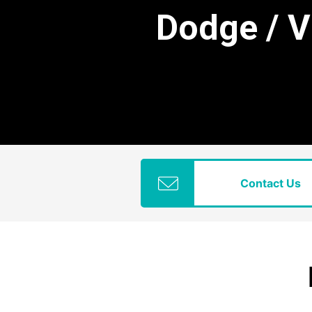
Dodge / 
Contact Us