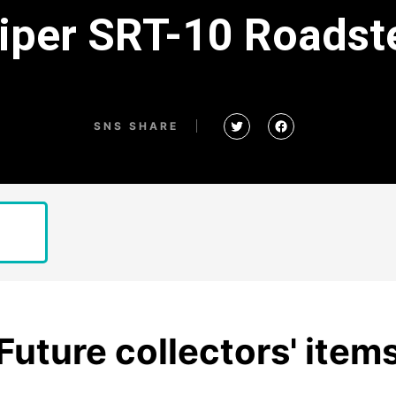
Viper SRT-10 Road
SNS SHARE
Future collectors' item