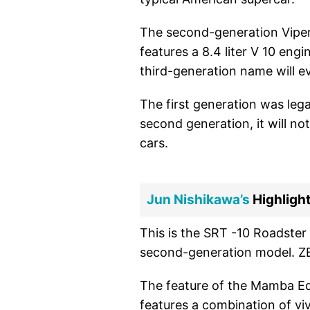
The second-generation Viper
features a 8.4 liter V 10 engi
third-generation name will e
The first generation was leg
second generation, it will not 
cars.
Jun Nishikawa’s
Highlight
This is the SRT -10 Roadster 
second-generation model. Z
The feature of the Mamba Editi
features a combination of viv