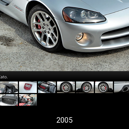
ato.
2005