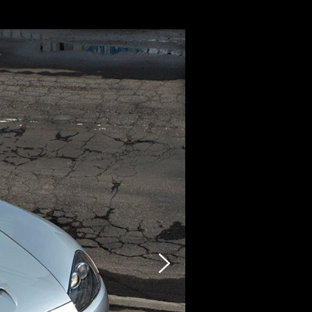
CARZY
STOCK LIST
SELLING
PHOTO
INQUIRY