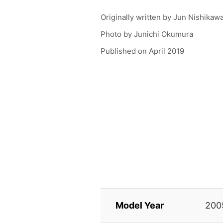
Originally written by
Jun Nishikaw
Photo by
Junichi Okumura
Published on
April 2019
Model Year
200