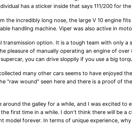
ividual has a sticker inside that says 111/200 for th
m the incredibly long nose, the large V 10 engine fits 
yable handling machine. Viper was also active in moto
l transmission option. It is a tough team with only a
The pleasure of manually operating an engine of over 8 
supercar, you can drive sloppily if you use a big torq
ollected many other cars seems to have enjoyed the 
the "raw wound" seen here and there is a proof of t
 around the galley for a while, and I was excited to e
the first time in a while. I don't think there will be a
ent model forever. In terms of unique experience, why