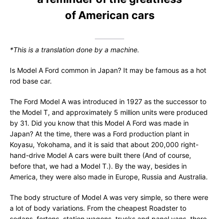
of American cars
*This is a translation done by a machine.
Is Model A Ford common in Japan? It may be famous as a hot
rod base car.
The Ford Model A was introduced in 1927 as the successor to
the Model T, and approximately 5 million units were produced
by 31. Did you know that this Model A Ford was made in
Japan? At the time, there was a Ford production plant in
Koyasu, Yokohama, and it is said that about 200,000 right-
hand-drive Model A cars were built there (And of course,
before that, we had a Model T.). By the way, besides in
America, they were also made in Europe, Russia and Australia.
The body structure of Model A was very simple, so there were
a lot of body variations. From the cheapest Roadster to
sedans, fertons, station wagons, trucks and panel vans, there