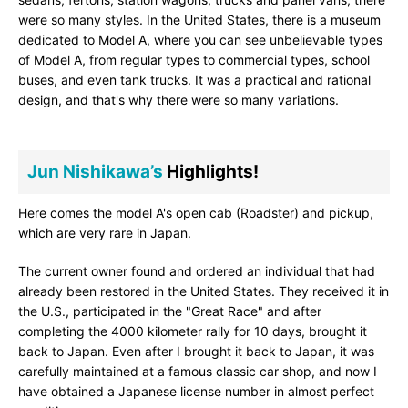
were so many styles. In the United States, there is a museum
dedicated to Model A, where you can see unbelievable types
of Model A, from regular types to commercial types, school
buses, and even tank trucks. It was a practical and rational
design, and that's why there were so many variations.
Jun Nishikawa’s
Highlights!
Here comes the model A's open cab (Roadster) and pickup,
which are very rare in Japan.
The current owner found and ordered an individual that had
already been restored in the United States. They received it in
the U.S., participated in the "Great Race" and after
completing the 4000 kilometer rally for 10 days, brought it
back to Japan. Even after I brought it back to Japan, it was
carefully maintained at a famous classic car shop, and now I
have obtained a Japanese license number in almost perfect