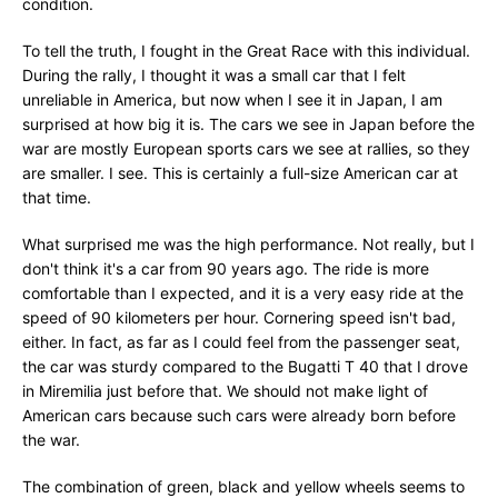
condition.
To tell the truth, I fought in the Great Race with this individual.
During the rally, I thought it was a small car that I felt
unreliable in America, but now when I see it in Japan, I am
surprised at how big it is. The cars we see in Japan before the
war are mostly European sports cars we see at rallies, so they
are smaller. I see. This is certainly a full-size American car at
that time.
What surprised me was the high performance. Not really, but I
don't think it's a car from 90 years ago. The ride is more
comfortable than I expected, and it is a very easy ride at the
speed of 90 kilometers per hour. Cornering speed isn't bad,
either. In fact, as far as I could feel from the passenger seat,
the car was sturdy compared to the Bugatti T 40 that I drove
in Miremilia just before that. We should not make light of
American cars because such cars were already born before
the war.
The combination of green, black and yellow wheels seems to