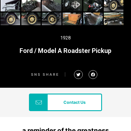
1928
Ford / Model A Roadster Pickup
SNS SHARE
Contact Us
a reminder of the greatness