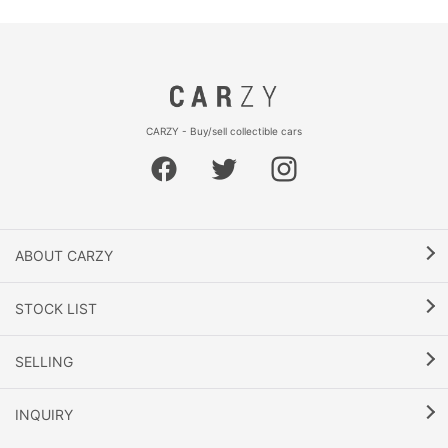
CARZY - Buy/sell collectible cars
ABOUT CARZY
STOCK LIST
SELLING
INQUIRY