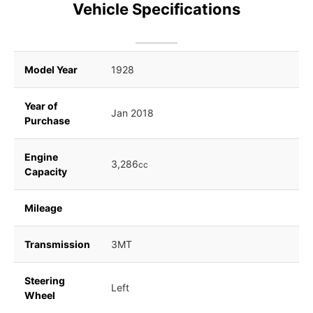
Vehicle Specifications
Model Year
1928
Year of
Jan 2018
Purchase
Engine
3,286
cc
Capacity
Mileage
Transmission
3MT
Steering
Left
Wheel