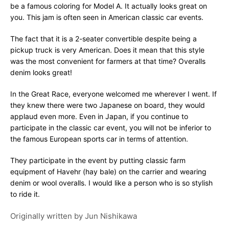
be a famous coloring for Model A. It actually looks great on
you. This jam is often seen in American classic car events.
The fact that it is a 2-seater convertible despite being a
pickup truck is very American. Does it mean that this style
was the most convenient for farmers at that time? Overalls
denim looks great!
In the Great Race, everyone welcomed me wherever I went. If
they knew there were two Japanese on board, they would
applaud even more. Even in Japan, if you continue to
participate in the classic car event, you will not be inferior to
the famous European sports car in terms of attention.
They participate in the event by putting classic farm
equipment of Havehr (hay bale) on the carrier and wearing
denim or wool overalls. I would like a person who is so stylish
to ride it.
Originally written by
Jun Nishikawa