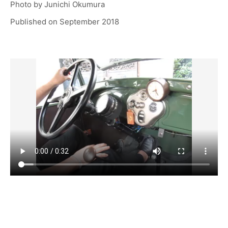
Photo by
Junichi Okumura
Published on
September 2018