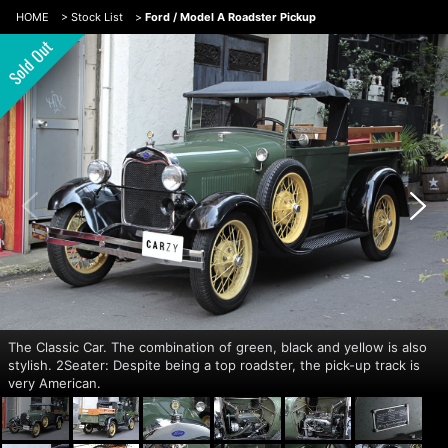
HOME
>
Stock List
>
Ford / Model A Roadster Pickup
The Classic Car. The combination of green, black and yellow is also
stylish. 2Seater: Despite being a top roadster, the pick-up track is
very American.