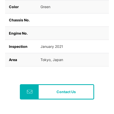
Color
Green
Chassis No.
Engine No.
Inspection
January 2021
Area
Tokyo, Japan
Contact Us