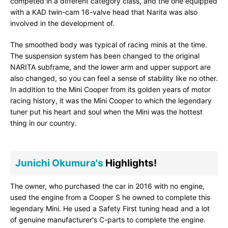
competed in a different category class, and the one equipped
with a KAD twin-cam 16-valve head that Narita was also
involved in the development of.
The smoothed body was typical of racing minis at the time.
The suspension system has been changed to the original
NARITA subframe, and the lower arm and upper support are
also changed, so you can feel a sense of stability like no other.
In addition to the Mini Cooper from its golden years of motor
racing history, it was the Mini Cooper to which the legendary
tuner put his heart and soul when the Mini was the hottest
thing in our country.
Junichi Okumura's
Highlights!
The owner, who purchased the car in 2016 with no engine,
used the engine from a Cooper S he owned to complete this
legendary Mini. He used a Safety First tuning head and a lot
of genuine manufacturer's C-parts to complete the engine.