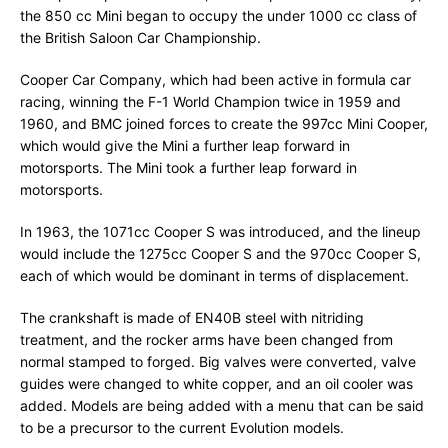
the 850 cc Mini began to occupy the under 1000 cc class of
the British Saloon Car Championship.
Cooper Car Company, which had been active in formula car
racing, winning the F-1 World Champion twice in 1959 and
1960, and BMC joined forces to create the 997cc Mini Cooper,
which would give the Mini a further leap forward in
motorsports. The Mini took a further leap forward in
motorsports.
In 1963, the 1071cc Cooper S was introduced, and the lineup
would include the 1275cc Cooper S and the 970cc Cooper S,
each of which would be dominant in terms of displacement.
The crankshaft is made of EN40B steel with nitriding
treatment, and the rocker arms have been changed from
normal stamped to forged. Big valves were converted, valve
guides were changed to white copper, and an oil cooler was
added. Models are being added with a menu that can be said
to be a precursor to the current Evolution models.