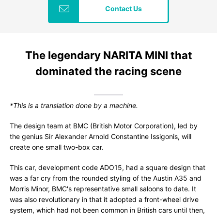
Contact Us
The legendary NARITA MINI that
dominated the racing scene
*This is a translation done by a machine.
The design team at BMC (British Motor Corporation), led by
the genius Sir Alexander Arnold Constantine Issigonis, will
create one small two-box car.
This car, development code ADO15, had a square design that
was a far cry from the rounded styling of the Austin A35 and
Morris Minor, BMC's representative small saloons to date. It
was also revolutionary in that it adopted a front-wheel drive
system, which had not been common in British cars until then,