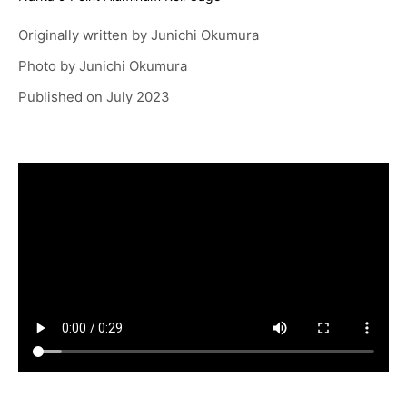
Originally written by
Junichi Okumura
Photo by
Junichi Okumura
Published on
July 2023