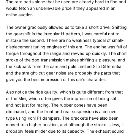
The rare parts alone that he used are already hard to find and
would fetch an unbelievable price if they appeared in an
online auction.
The owner graciously allowed us to take a short drive. Shifting
the gearshift in the irregular H-pattern, I was careful not to
mistake the second. There are no weakness typical of small-
displacement tuning engines of this era. The engine was full of
torque throughout the range and revved up quickly. The short
stroke of the dog transmission makes shifting a pleasure, and
the kickback from the cam and pole Limited Slip Differential
and the straight-cut gear noise are probably the parts that
give you the best impression of this car's character.
Also notice the ride quality, which is quite different from that
of the Mini, which often gives the impression of being stiff,
and not just for racing. The rubber cones have been
eliminated, and the front and rear suspension is a coilover
type using Koni F1 dampers. The brackets have also been
moved to a higher position, and although the stroke is less, it
probably feels milder due to its capacity. The exhaust sound