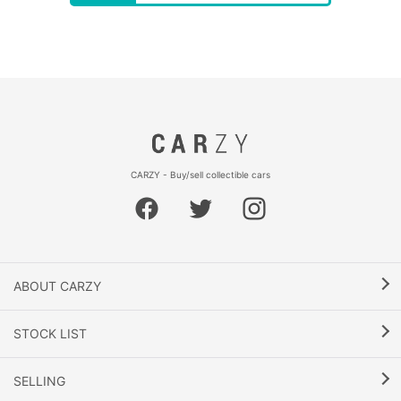
CARZY - Buy/sell collectible cars
ABOUT CARZY
STOCK LIST
SELLING