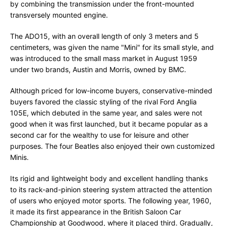
by combining the transmission under the front-mounted
transversely mounted engine.
The ADO15, with an overall length of only 3 meters and 5
centimeters, was given the name "Mini" for its small style, and
was introduced to the small mass market in August 1959
under two brands, Austin and Morris, owned by BMC.
Although priced for low-income buyers, conservative-minded
buyers favored the classic styling of the rival Ford Anglia
105E, which debuted in the same year, and sales were not
good when it was first launched, but it became popular as a
second car for the wealthy to use for leisure and other
purposes. The four Beatles also enjoyed their own customized
Minis.
Its rigid and lightweight body and excellent handling thanks
to its rack-and-pinion steering system attracted the attention
of users who enjoyed motor sports. The following year, 1960,
it made its first appearance in the British Saloon Car
Championship at Goodwood, where it placed third. Gradually,