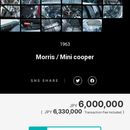
1963
Morris / Mini cooper
SNS SHARE
6,000,000
JPY
6,330,000
(
JPY
)
Transaction Fee Included