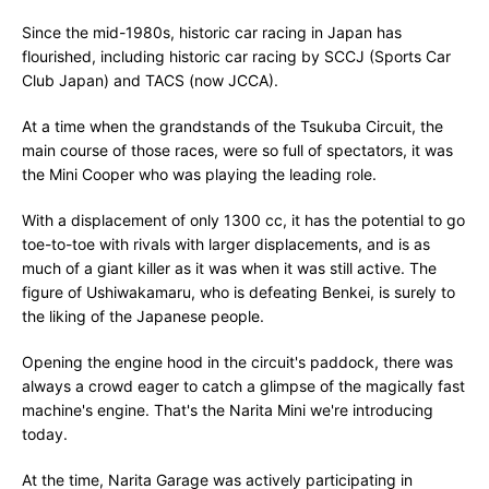
Since the mid-1980s, historic car racing in Japan has
flourished, including historic car racing by SCCJ (Sports Car
Club Japan) and TACS (now JCCA).
At a time when the grandstands of the Tsukuba Circuit, the
main course of those races, were so full of spectators, it was
the Mini Cooper who was playing the leading role.
With a displacement of only 1300 cc, it has the potential to go
toe-to-toe with rivals with larger displacements, and is as
much of a giant killer as it was when it was still active. The
figure of Ushiwakamaru, who is defeating Benkei, is surely to
the liking of the Japanese people.
Opening the engine hood in the circuit's paddock, there was
always a crowd eager to catch a glimpse of the magically fast
machine's engine. That's the Narita Mini we're introducing
today.
At the time, Narita Garage was actively participating in