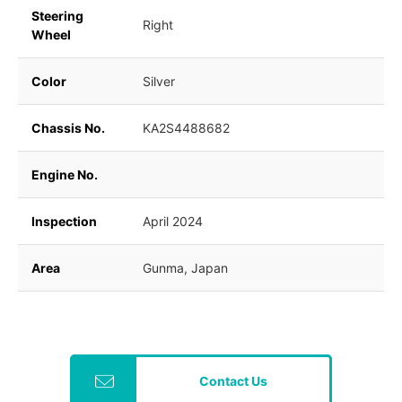
Steering
Right
Wheel
Color
Silver
Chassis No.
KA2S4488682
Engine No.
Inspection
April 2024
Area
Gunma, Japan
Contact Us