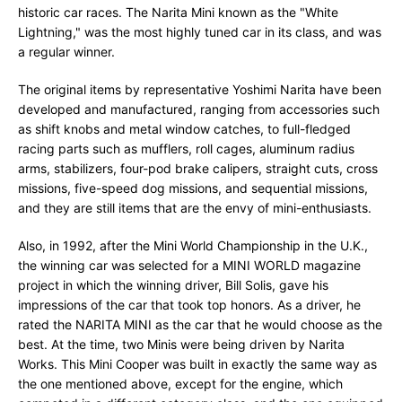
historic car races. The Narita Mini known as the "White
Lightning," was the most highly tuned car in its class, and was
a regular winner.
The original items by representative Yoshimi Narita have been
developed and manufactured, ranging from accessories such
as shift knobs and metal window catches, to full-fledged
racing parts such as mufflers, roll cages, aluminum radius
arms, stabilizers, four-pod brake calipers, straight cuts, cross
missions, five-speed dog missions, and sequential missions,
and they are still items that are the envy of mini-enthusiasts.
Also, in 1992, after the Mini World Championship in the U.K.,
the winning car was selected for a MINI WORLD magazine
project in which the winning driver, Bill Solis, gave his
impressions of the car that took top honors. As a driver, he
rated the NARITA MINI as the car that he would choose as the
best. At the time, two Minis were being driven by Narita
Works. This Mini Cooper was built in exactly the same way as
the one mentioned above, except for the engine, which