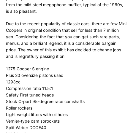
from the mild steel megaphone muffler, typical of the 1960s,
is also pleasant.
Due to the recent popularity of classic cars, there are few Mini
Coopers in original condition that sell for less than 7 million
yen. Considering the fact that you can get such rare parts,
menus, and a brilliant legend, it is a considerable bargain
price. The owner of this exhibit has decided to change jobs
and is regretfully passing it on.
1275 Cooper S engine
Plus 20 oversize pistons used
1293cc
Compression ratio 11.5:1
Safety First tuned heads
Stock C-part 95-degree race camshafts
Roller rockers
Light weight lifters with oil holes
Vernier-type cam sprockets
Split Weber DCOE40