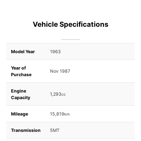
Vehicle Specifications
Model Year
1963
Year of
Nov 1987
Purchase
Engine
1,293
cc
Capacity
Mileage
15,819
km
Transmission
5MT