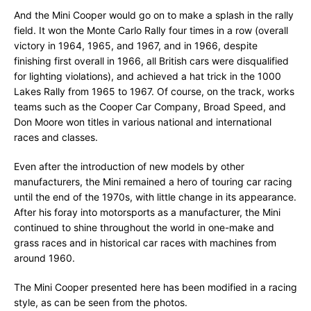
And the Mini Cooper would go on to make a splash in the rally
field. It won the Monte Carlo Rally four times in a row (overall
victory in 1964, 1965, and 1967, and in 1966, despite
finishing first overall in 1966, all British cars were disqualified
for lighting violations), and achieved a hat trick in the 1000
Lakes Rally from 1965 to 1967. Of course, on the track, works
teams such as the Cooper Car Company, Broad Speed, and
Don Moore won titles in various national and international
races and classes.
Even after the introduction of new models by other
manufacturers, the Mini remained a hero of touring car racing
until the end of the 1970s, with little change in its appearance.
After his foray into motorsports as a manufacturer, the Mini
continued to shine throughout the world in one-make and
grass races and in historical car races with machines from
around 1960.
The Mini Cooper presented here has been modified in a racing
style, as can be seen from the photos.