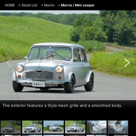
HOME
>
Stock List
>
Morris
>
Morris / Mini cooper
The exterior features a Styla mesh grille and a smoothed body.