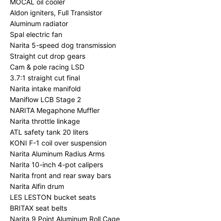
MOCAL oil cooler
Aldon igniters, Full Transistor
Aluminum radiator
Spal electric fan
Narita 5-speed dog transmission
Straight cut drop gears
Cam & pole racing LSD
3.7:1 straight cut final
Narita intake manifold
Maniflow LCB Stage 2
NARITA Megaphone Muffler
Narita throttle linkage
ATL safety tank 20 liters
KONI F-1 coil over suspension
Narita Aluminum Radius Arms
Narita 10-inch 4-pot calipers
Narita front and rear sway bars
Narita Alfin drum
LES LESTON bucket seats
BRITAX seat belts
Narita 9 Point Aluminum Roll Cage