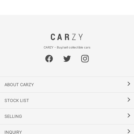
CARZY - Buy/sell collectible cars
ABOUT CARZY
STOCK LIST
SELLING
INQUIRY