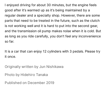
I enjoyed driving for about 30 minutes, but the engine feels
good after it's warmed up as it's being maintained by a
regular dealer and a specialty shop. However, there are some
parts that need to be treated in the future, such as the clutch
is not working well and it is hard to put into the second gear,
and the transmission oil pump makes noise when it is cold. But
as long as you ride carefully, you don't feel any inconvenience
so far.
It is a car that can enjoy 12 cylinders with 3 pedals. Please try
it once.
Originally written by
Jun Nishikawa
Photo by
Hidehiro Tanaka
Published on
December 2019