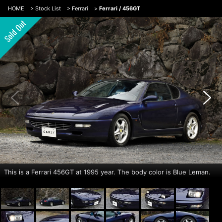
HOME
>
Stock List
>
Ferrari
>
Ferrari / 456GT
This is a Ferrari 456GT at 1995 year. The body color is Blue Leman.