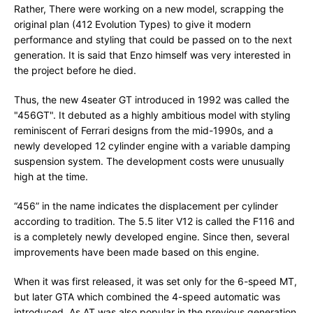
Rather, There were working on a new model, scrapping the
original plan (412 Evolution Types) to give it modern
performance and styling that could be passed on to the next
generation. It is said that Enzo himself was very interested in
the project before he died.
Thus, the new 4seater GT introduced in 1992 was called the
"456GT". It debuted as a highly ambitious model with styling
reminiscent of Ferrari designs from the mid-1990s, and a
newly developed 12 cylinder engine with a variable damping
suspension system. The development costs were unusually
high at the time.
“456” in the name indicates the displacement per cylinder
according to tradition. The 5.5 liter V12 is called the F116 and
is a completely newly developed engine. Since then, several
improvements have been made based on this engine.
When it was first released, it was set only for the 6-speed MT,
but later GTA which combined the 4-speed automatic was
introduced. As AT was also popular in the previous generation