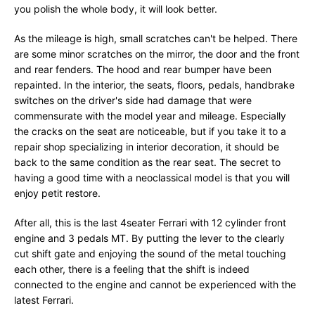
you polish the whole body, it will look better.
As the mileage is high, small scratches can't be helped. There
are some minor scratches on the mirror, the door and the front
and rear fenders. The hood and rear bumper have been
repainted. In the interior, the seats, floors, pedals, handbrake
switches on the driver's side had damage that were
commensurate with the model year and mileage. Especially
the cracks on the seat are noticeable, but if you take it to a
repair shop specializing in interior decoration, it should be
back to the same condition as the rear seat. The secret to
having a good time with a neoclassical model is that you will
enjoy petit restore.
After all, this is the last 4seater Ferrari with 12 cylinder front
engine and 3 pedals MT. By putting the lever to the clearly
cut shift gate and enjoying the sound of the metal touching
each other, there is a feeling that the shift is indeed
connected to the engine and cannot be experienced with the
latest Ferrari.