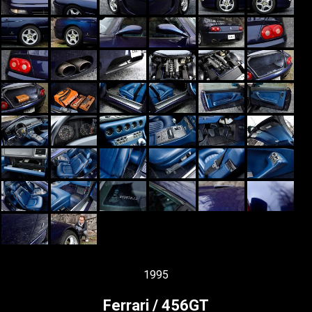
1995
Ferrari / 456GT