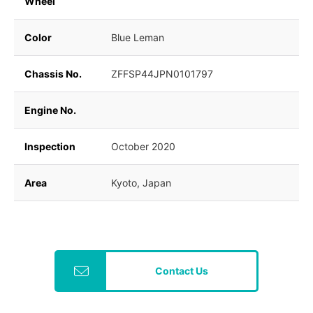
Wheel
Color
Blue Leman
Chassis No.
ZFFSP44JPN0101797
Engine No.
Inspection
October 2020
Area
Kyoto, Japan
Contact Us