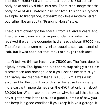
The 1995 model 456 GT features a subdued Blue Leman
body color and vivid blue interiors. There is an image that the
body color of 456 matches blue or silver. This car is a typical
example. At first glance, it doesn't look like a modern Ferrari,
but rather like an adult's "Prancing Horse" style.
The current owner got the 456 GT from a friend 6 years ago.
The previous owner was a frequent rider, and when he
received the car, the odometer had already shown 65000 km.
Therefore, there were many minor troubles such as a small oil
leak, but it was not a car that requires a huge repair cost.
I can't believe this car has driven 75000km. The front desk is
slightly down. The lights and rubber are surprisingly free from
discoloration and damage, and if you look at the details, you
can safely say that the mileage is 10,000 km. I was a bit
surprised by the condition of this car because I saw many
more cars with more damage on the 456 that only ran about
30,000 km. When I asked the owner why, he said that he had
never gotten wet in the rain. It's a good example of how you
can keep it in good condition if you keep it in your garage. If