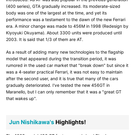
(400 series), GTA gradually increased. Its moderate-sized
body was one of the largest at the time, and yet its
performance was a testament to the dawn of the new Ferrari
era. A minor change was made to 456M in 1998 (Redesign by
Kiyoyuki Okuyama). About 3300 units were produced until
2003. It is said that 1/3 of them are AT.
As a result of adding many new technologies to the flagship
model that appeared during the transition period, it was
rumored in the used car market that "break down" but since it
was a 4-seater practical Ferrari, it was not easy to maintain
after the second user, and it is true that many of the cars
gradually deteriorated. I've tested the new 456GT in
Maranello, but I can only remember that it was a "great GT
that wakes up".
Jun Nishikawa's
Highlights!