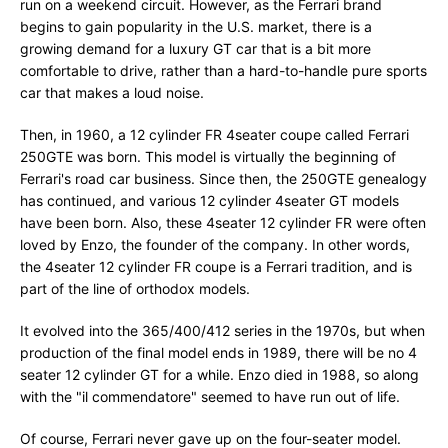
run on a weekend circuit. However, as the Ferrari brand
begins to gain popularity in the U.S. market, there is a
growing demand for a luxury GT car that is a bit more
comfortable to drive, rather than a hard-to-handle pure sports
car that makes a loud noise.
Then, in 1960, a 12 cylinder FR 4seater coupe called Ferrari
250GTE was born. This model is virtually the beginning of
Ferrari's road car business. Since then, the 250GTE genealogy
has continued, and various 12 cylinder 4seater GT models
have been born. Also, these 4seater 12 cylinder FR were often
loved by Enzo, the founder of the company. In other words,
the 4seater 12 cylinder FR coupe is a Ferrari tradition, and is
part of the line of orthodox models.
It evolved into the 365/400/412 series in the 1970s, but when
production of the final model ends in 1989, there will be no 4
seater 12 cylinder GT for a while. Enzo died in 1988, so along
with the "il commendatore" seemed to have run out of life.
Of course, Ferrari never gave up on the four-seater model.