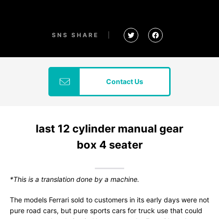
SNS SHARE
Contact Us
last 12 cylinder manual gear
box 4 seater
*This is a translation done by a machine.
The models Ferrari sold to customers in its early days were not
pure road cars, but pure sports cars for truck use that could