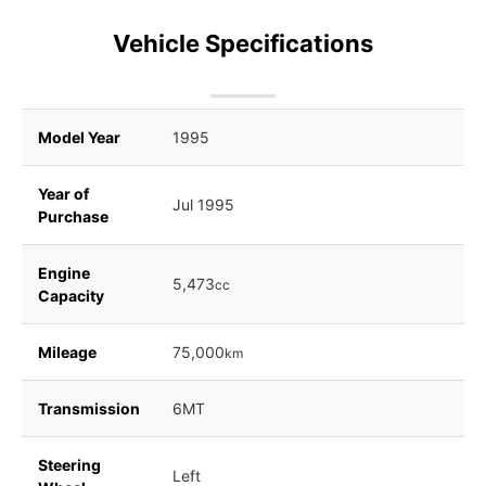
Vehicle Specifications
Model Year
1995
Year of
Jul 1995
Purchase
Engine
5,473
cc
Capacity
Mileage
75,000
km
Transmission
6MT
Steering
Left