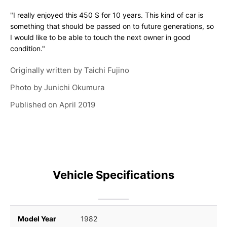
"I really enjoyed this 450 S for 10 years. This kind of car is
something that should be passed on to future generations, so
I would like to be able to touch the next owner in good
condition."
Originally written by
Taichi Fujino
Photo by
Junichi Okumura
Published on
April 2019
Vehicle Specifications
Model Year
1982