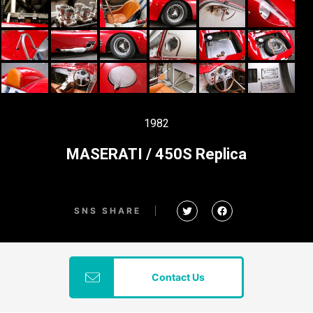
1982
MASERATI / 450S Replica
SNS SHARE
Contact Us