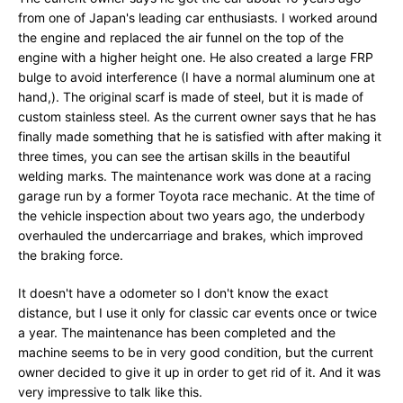
from one of Japan's leading car enthusiasts. I worked around
the engine and replaced the air funnel on the top of the
engine with a higher height one. He also created a large FRP
bulge to avoid interference (I have a normal aluminum one at
hand,). The original scarf is made of steel, but it is made of
custom stainless steel. As the current owner says that he has
finally made something that he is satisfied with after making it
three times, you can see the artisan skills in the beautiful
welding marks. The maintenance work was done at a racing
garage run by a former Toyota race mechanic. At the time of
the vehicle inspection about two years ago, the underbody
overhauled the undercarriage and brakes, which improved
the braking force.
It doesn't have a odometer so I don't know the exact
distance, but I use it only for classic car events once or twice
a year. The maintenance has been completed and the
machine seems to be in very good condition, but the current
owner decided to give it up in order to get rid of it. And it was
very impressive to talk like this.