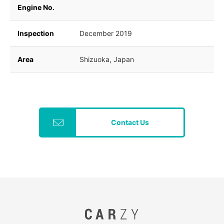
Engine No.
Inspection
December 2019
Area
Shizuoka, Japan
Contact Us