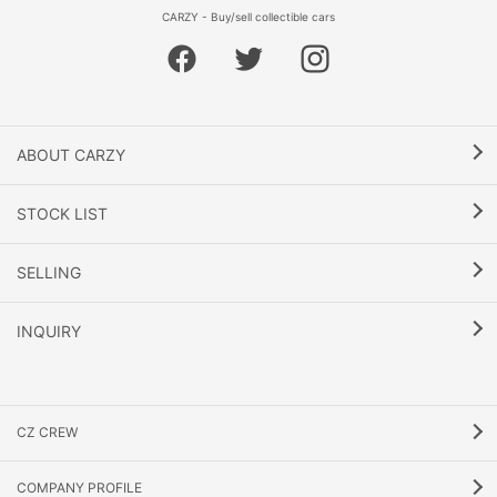
CARZY - Buy/sell collectible cars
ABOUT CARZY
STOCK LIST
SELLING
INQUIRY
CZ CREW
COMPANY PROFILE