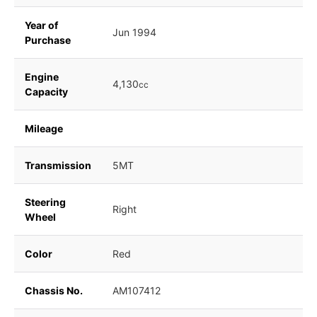
Year of
Jun 1994
Purchase
Engine
4,130
cc
Capacity
Mileage
Transmission
5MT
Steering
Right
Wheel
Color
Red
Chassis No.
AM107412