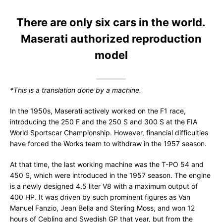
There are only six cars in the world.
Maserati authorized reproduction
model
*This is a translation done by a machine.
In the 1950s, Maserati actively worked on the F1 race,
introducing the 250 F and the 250 S and 300 S at the FIA
World Sportscar Championship. However, financial difficulties
have forced the Works team to withdraw in the 1957 season.
At that time, the last working machine was the T-PO 54 and
450 S, which were introduced in the 1957 season. The engine
is a newly designed 4.5 liter V8 with a maximum output of
400 HP. It was driven by such prominent figures as Van
Manuel Fanzio, Jean Bella and Sterling Moss, and won 12
hours of Cebling and Swedish GP that year, but from the