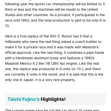
following year the sports car championship will be limited to 3
liters or less and the machines will be resold to the United
States and other countries. As a privator, it participated in the
race until 1962, and the total production is said to be only 9 or
10.
Here is a true replica of the 450 S. Rumor has it that a
millionaire who owns the real thing asked a coach builder to
make it for a private race and it was made with Maserati's
official approval. Like the real thing, it combines a pipe frame
with a handmade aluminum body and features a 1960s
Maserati Mexico 4.2 liter V8 (260 hp) engine. Like the real
one, this replica was produced in 9 units (or 10.), and there
are currently 6 units in the world, and it is said that this is the
only one in Japan. It is a very rare property.
Taichi Fujino’s
Highlights!
The current owner says he got the car about 10 years ago