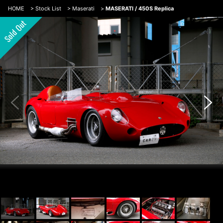
HOME
>
Stock List
>
Maserati
>
MASERATI / 450S Replica