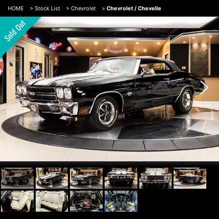
HOME
>
Stock List
>
Chevrolet
>
Chevrolet / Chevelle