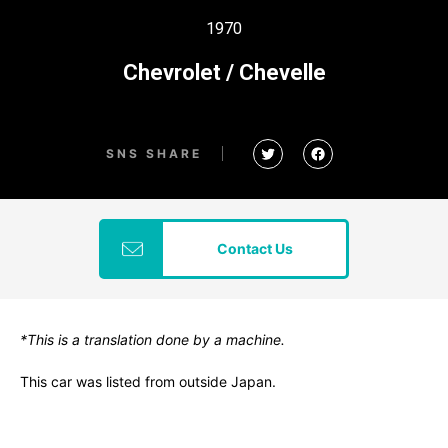
1970
Chevrolet / Chevelle
SNS SHARE
Contact Us
*This is a translation done by a machine.
This car was listed from outside Japan.