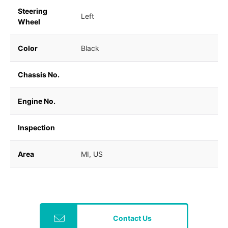
Steering
Left
Wheel
Color
Black
Chassis No.
Engine No.
Inspection
Area
MI, US
Contact Us