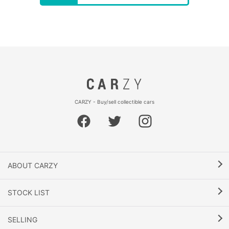
CARZY - Buy/sell collectible cars
ABOUT CARZY
STOCK LIST
SELLING