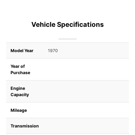
Vehicle Specifications
Model Year
1970
Year of
Purchase
Engine
Capacity
Mileage
Transmission