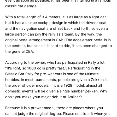
event as soon as possible. It has been maintained in a famous
classic car garage.
With a total length of 3.4 meters, it is as large as a light car,
but it has a unique cockpit design in which the driver's seat
and the navigation seat are offset back and forth, so even a
large person can join the rally as a team. By the way, the
original pedal arrangement is CAB (The accelerator pedal is in
the center.), but since it is hard to ride, it has been changed to
the general CBA.
According to the owner, who has participated in Rally a lot,
"It's light, so 1000 cc is pretty fast.". Participating in the
Classic Car Rally for pre-war cars is one of the ultimate
hobbies. In most tournaments, people are given a Zekken in
the order of older models. If it is a 1928 model, almost all
domestic events will be given a single number Zekken. Why
don't you make your major debut at Amilcar?
Because it is a prewar model, there are places where you
cannot judge the original degree. Please consider it when you