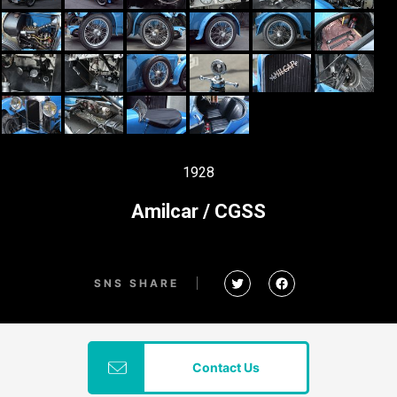
1928
Amilcar / CGSS
SNS SHARE
Contact Us