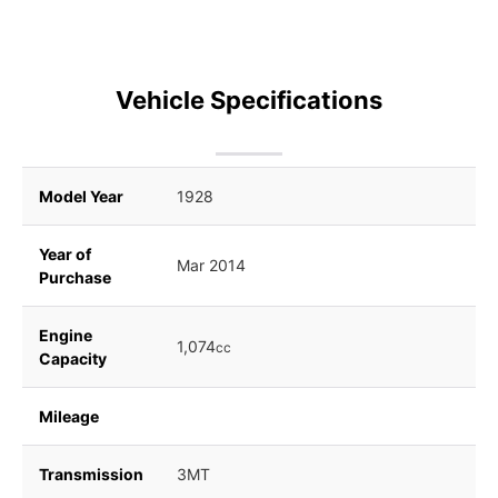
Vehicle Specifications
Model Year
1928
Year of
Mar 2014
Purchase
Engine
1,074
cc
Capacity
Mileage
Transmission
3MT