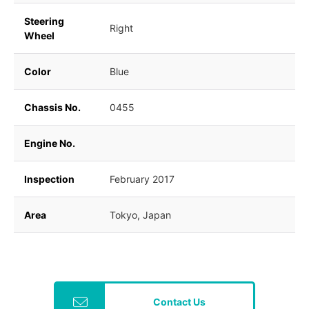
Steering
Right
Wheel
Color
Blue
Chassis No.
0455
Engine No.
Inspection
February 2017
Area
Tokyo, Japan
Contact Us