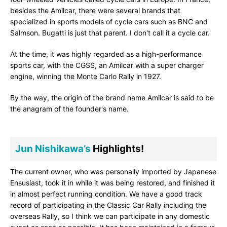
besides the Amilcar, there were several brands that
specialized in sports models of cycle cars such as BNC and
Salmson. Bugatti is just that parent. I don't call it a cycle car.
At the time, it was highly regarded as a high-performance
sports car, with the CGSS, an Amilcar with a super charger
engine, winning the Monte Carlo Rally in 1927.
By the way, the origin of the brand name Amilcar is said to be
the anagram of the founder's name.
Jun Nishikawa’s
Highlights!
The current owner, who was personally imported by Japanese
Ensusiast, took it in while it was being restored, and finished it
in almost perfect running condition. We have a good track
record of participating in the Classic Car Rally including the
overseas Rally, so I think we can participate in any domestic