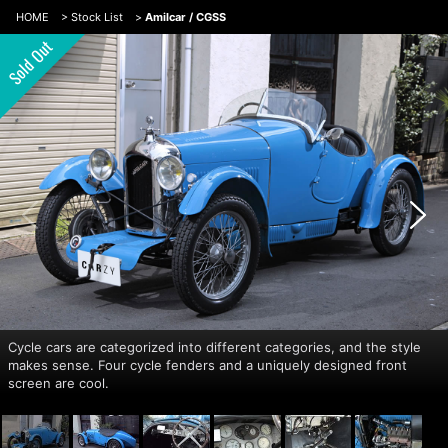
HOME
>
Stock List
>
Amilcar / CGSS
Cycle cars are categorized into different categories, and the style
makes sense. Four cycle fenders and a uniquely designed front
screen are cool.