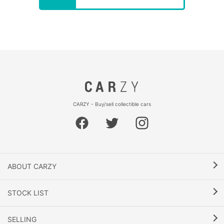
CARZY - Buy/sell collectible cars
ABOUT CARZY
STOCK LIST
SELLING