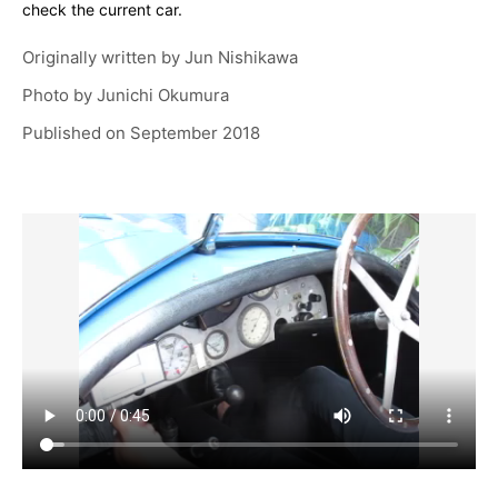
check the current car.
Originally written by
Jun Nishikawa
Photo by
Junichi Okumura
Published on
September 2018