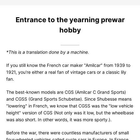
Entrance to the yearning prewar
hobby
*This is a translation done by a machine.
If you still know the French car maker "Amilcar" from 1939 to
1921, you're either a real fan of vintage cars or a classic lily
fan.
The best-known models are CGS (Amilcar C Grand Sports)
and CGSS (Grand Sports Schubetse). Since Shubesse means
"lowering" in French, we know that CGSS was the "low vehicle
height" version of CGS (Not only was it low, but the wheelbase
was also short. In other words, it was more sporty.).
Before the war, there were countless manufacturers of small
four-wheeled vehicles called cycle cars in Europe. In France,