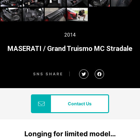
2014
MASERATI / Grand Truismo MC Stradale
SNS SHARE
Contact Us
Longing for limited model…