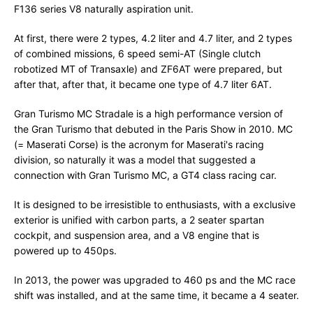
F136 series V8 naturally aspiration unit.
At first, there were 2 types, 4.2 liter and 4.7 liter, and 2 types
of combined missions, 6 speed semi-AT (Single clutch
robotized MT of Transaxle) and ZF6AT were prepared, but
after that, after that, it became one type of 4.7 liter 6AT.
Gran Turismo MC Stradale is a high performance version of
the Gran Turismo that debuted in the Paris Show in 2010. MC
(= Maserati Corse) is the acronym for Maserati's racing
division, so naturally it was a model that suggested a
connection with Gran Turismo MC, a GT4 class racing car.
It is designed to be irresistible to enthusiasts, with a exclusive
exterior is unified with carbon parts, a 2 seater spartan
cockpit, and suspension area, and a V8 engine that is
powered up to 450ps.
In 2013, the power was upgraded to 460 ps and the MC race
shift was installed, and at the same time, it became a 4 seater.