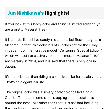
Jun Nishikawa's
Highlights!
If you look at this body color and think "a limited edition", you
are a pretty Maserati freak.
It is a metallic red like candy red and called Rosso magma in
Maserati. In fact, this color is 1 of 3 colors set for the (Only 6
in Japan) commemorative model "Centennial Special Edition",
which was sold exclusively to commemorate Maserati's 100
anniversary in 2014, and it is said that there is only one in
Japan.
It's much better than riding a color don't like for resale value.
That's an elegant car life.
The original color was a silvery body color called Grigio
Granito. There are some small stepping-stone scratches
around the nose, but other than that, it is not bad including
the condition of repainting. It is fixed with spacers of 20 mm in