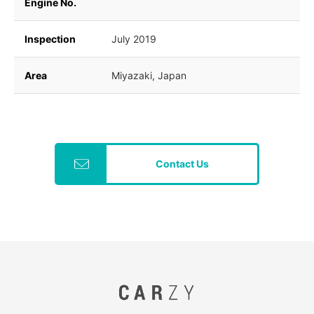
Engine No.
Inspection
July 2019
Area
Miyazaki, Japan
Contact Us