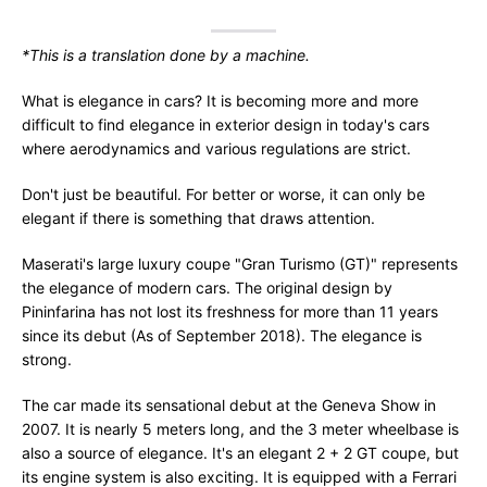
*This is a translation done by a machine.
What is elegance in cars? It is becoming more and more
difficult to find elegance in exterior design in today's cars
where aerodynamics and various regulations are strict.
Don't just be beautiful. For better or worse, it can only be
elegant if there is something that draws attention.
Maserati's large luxury coupe "Gran Turismo (GT)" represents
the elegance of modern cars. The original design by
Pininfarina has not lost its freshness for more than 11 years
since its debut (As of September 2018). The elegance is
strong.
The car made its sensational debut at the Geneva Show in
2007. It is nearly 5 meters long, and the 3 meter wheelbase is
also a source of elegance. It's an elegant 2 + 2 GT coupe, but
its engine system is also exciting. It is equipped with a Ferrari