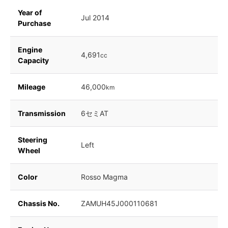
Year of
Jul 2014
Purchase
Engine
4,691
cc
Capacity
Mileage
46,000
km
Transmission
6セミAT
Steering
Left
Wheel
Color
Rosso Magma
Chassis No.
ZAMUH45J000110681