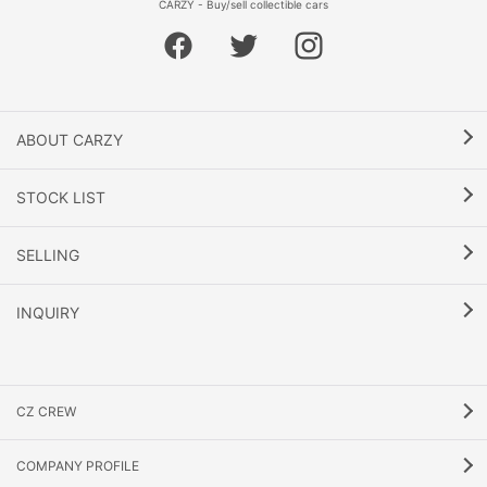
CARZY - Buy/sell collectible cars
ABOUT CARZY
STOCK LIST
SELLING
INQUIRY
CZ CREW
COMPANY PROFILE