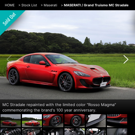
HOME
>
Stock List
>
Maserati
>
MASERATI / Grand Truismo MC Stradale
MC Stradale repainted with the limited color "Rosso Magma"
commemorating the brand's 100 year anniversary.