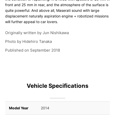
front and 25 mm in rear, and the atmosphere of the surface is
quite powerful. And above all, Maserati sound with large
displacement naturally aspiration engine + robotized missions
will further appeal to car lovers.
Originally written by
Jun Nishikawa
Photo by
Hidehiro Tanaka
Published on
September 2018
Vehicle Specifications
Model Year
2014