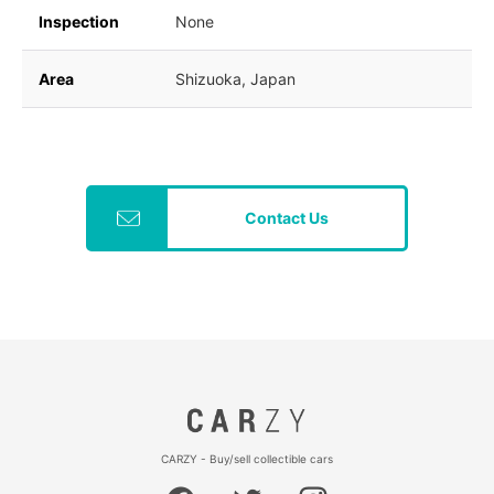
Inspection
None
Area
Shizuoka, Japan
Contact Us
CARZY - Buy/sell collectible cars