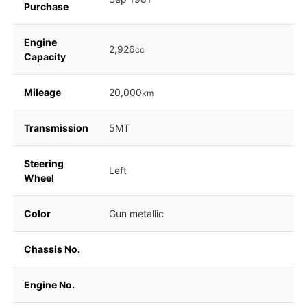
Purchase
Engine
2,926
cc
Capacity
Mileage
20,000
km
Transmission
5MT
Steering
Left
Wheel
Color
Gun metallic
Chassis No.
Engine No.