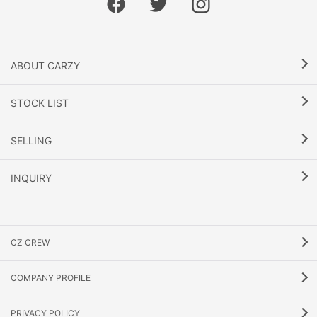
ABOUT CARZY
STOCK LIST
SELLING
INQUIRY
CZ CREW
COMPANY PROFILE
PRIVACY POLICY