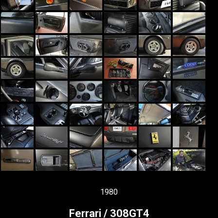
1980
Ferrari / 308GT4