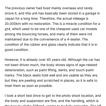
The previous owner had lived mainly overseas and rarely
drove it, and this unit has basically been stored in a garage in
Japan for a long time. Therefore, the actual mileage is
20,000km with no restoration. This is a miracle condition for a
gt4, which used to be one of the cheapest used car models
among the bouncing horses, and many of them were not
maintained due to the convenience of a 4-seater. The
condition of the rubber and glass clearly indicate that it is in
good condition.
However, it is already over 40 years old. Although the car has
not been driven much, the body shows signs of age-related
deterioration, such as paint lifting, dents, and touch-paint
marks. The black seats hold well and are usable as they are,
but they are peeling and scratched in places, so it is safe to
treat them as soon as possible.
I took a short test drive to get to the photo shoot location, and
the body and suspension are fine, and the handling, which is
the beauty of the 308gt4, seems to be fully enjoyable. The V8