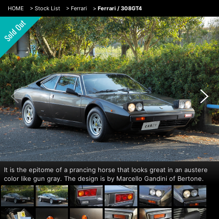
HOME
>
Stock List
>
Ferrari
>
Ferrari / 308GT4
It is the epitome of a prancing horse that looks great in an austere
color like gun gray. The design is by Marcello Gandini of Bertone.