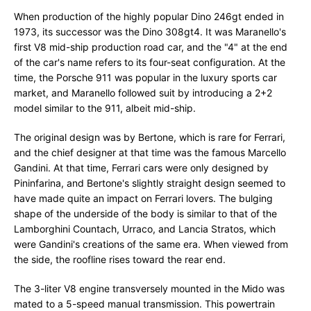
When production of the highly popular Dino 246gt ended in
1973, its successor was the Dino 308gt4. It was Maranello's
first V8 mid-ship production road car, and the "4" at the end
of the car's name refers to its four-seat configuration. At the
time, the Porsche 911 was popular in the luxury sports car
market, and Maranello followed suit by introducing a 2+2
model similar to the 911, albeit mid-ship.
The original design was by Bertone, which is rare for Ferrari,
and the chief designer at that time was the famous Marcello
Gandini. At that time, Ferrari cars were only designed by
Pininfarina, and Bertone's slightly straight design seemed to
have made quite an impact on Ferrari lovers. The bulging
shape of the underside of the body is similar to that of the
Lamborghini Countach, Urraco, and Lancia Stratos, which
were Gandini's creations of the same era. When viewed from
the side, the roofline rises toward the rear end.
The 3-liter V8 engine transversely mounted in the Mido was
mated to a 5-speed manual transmission. This powertrain