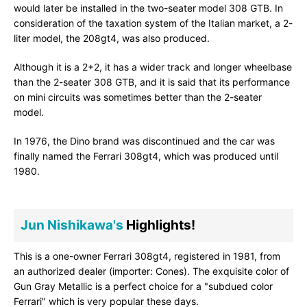
would later be installed in the two-seater model 308 GTB. In
consideration of the taxation system of the Italian market, a 2-
liter model, the 208gt4, was also produced.
Although it is a 2+2, it has a wider track and longer wheelbase
than the 2-seater 308 GTB, and it is said that its performance
on mini circuits was sometimes better than the 2-seater
model.
In 1976, the Dino brand was discontinued and the car was
finally named the Ferrari 308gt4, which was produced until
1980.
Jun Nishikawa's
Highlights!
This is a one-owner Ferrari 308gt4, registered in 1981, from
an authorized dealer (importer: Cones). The exquisite color of
Gun Gray Metallic is a perfect choice for a "subdued color
Ferrari" which is very popular these days.