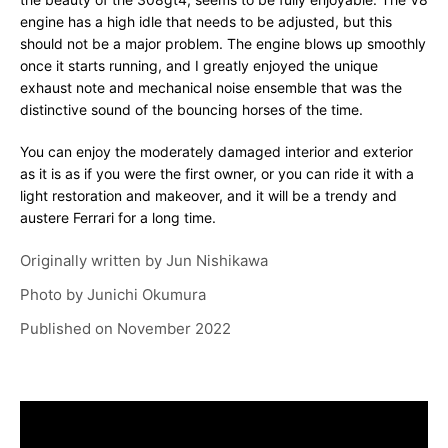
engine has a high idle that needs to be adjusted, but this
should not be a major problem. The engine blows up smoothly
once it starts running, and I greatly enjoyed the unique
exhaust note and mechanical noise ensemble that was the
distinctive sound of the bouncing horses of the time.
You can enjoy the moderately damaged interior and exterior
as it is as if you were the first owner, or you can ride it with a
light restoration and makeover, and it will be a trendy and
austere Ferrari for a long time.
Originally written by
Jun Nishikawa
Photo by
Junichi Okumura
Published on
November 2022