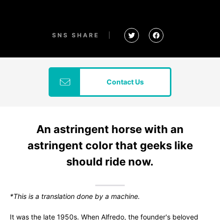
SNS SHARE
Contact Us
An astringent horse with an
astringent color that geeks like
should ride now.
*This is a translation done by a machine.
It was the late 1950s. When Alfredo, the founder's beloved