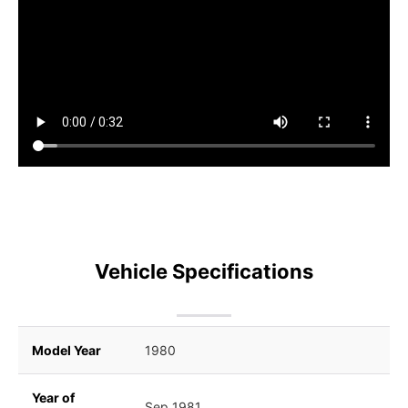
Vehicle Specifications
Model Year
1980
Year of
Sep 1981