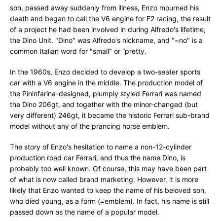
son, passed away suddenly from illness, Enzo mourned his
death and began to call the V6 engine for F2 racing, the result
of a project he had been involved in during Alfredo's lifetime,
the Dino Unit. "Dino" was Alfredo's nickname, and "~no" is a
common Italian word for "small" or “pretty.
In the 1960s, Enzo decided to develop a two-seater sports
car with a V6 engine in the middle. The production model of
the Pininfarina-designed, plumply styled Ferrari was named
the Dino 206gt, and together with the minor-changed (but
very different) 246gt, it became the historic Ferrari sub-brand
model without any of the prancing horse emblem.
The story of Enzo's hesitation to name a non-12-cylinder
production road car Ferrari, and thus the name Dino, is
probably too well known. Of course, this may have been part
of what is now called brand marketing. However, it is more
likely that Enzo wanted to keep the name of his beloved son,
who died young, as a form (=emblem). In fact, his name is still
passed down as the name of a popular model.