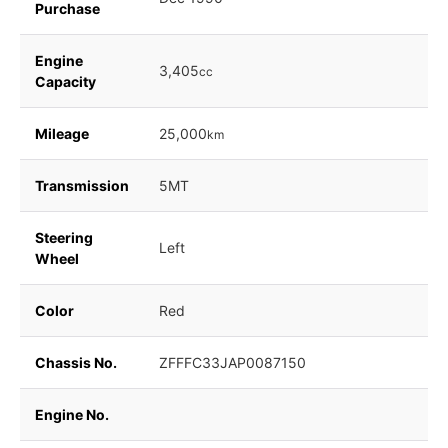
Purchase
Engine
3,405
cc
Capacity
Mileage
25,000
km
Transmission
5MT
Steering
Left
Wheel
Color
Red
Chassis No.
ZFFFC33JAP0087150
Engine No.