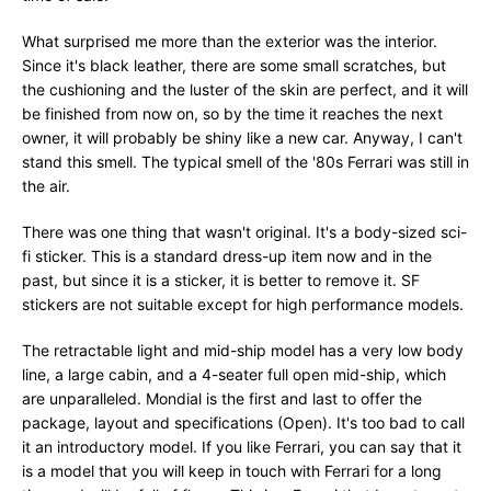
What surprised me more than the exterior was the interior.
Since it's black leather, there are some small scratches, but
the cushioning and the luster of the skin are perfect, and it will
be finished from now on, so by the time it reaches the next
owner, it will probably be shiny like a new car. Anyway, I can't
stand this smell. The typical smell of the '80s Ferrari was still in
the air.
There was one thing that wasn't original. It's a body-sized sci-
fi sticker. This is a standard dress-up item now and in the
past, but since it is a sticker, it is better to remove it. SF
stickers are not suitable except for high performance models.
The retractable light and mid-ship model has a very low body
line, a large cabin, and a 4-seater full open mid-ship, which
are unparalleled. Mondial is the first and last to offer the
package, layout and specifications (Open). It's too bad to call
it an introductory model. If you like Ferrari, you can say that it
is a model that you will keep in touch with Ferrari for a long