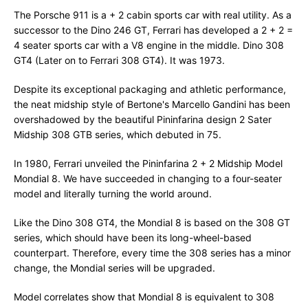
The Porsche 911 is a + 2 cabin sports car with real utility. As a
successor to the Dino 246 GT, Ferrari has developed a 2 + 2 =
4 seater sports car with a V8 engine in the middle. Dino 308
GT4 (Later on to Ferrari 308 GT4). It was 1973.
Despite its exceptional packaging and athletic performance,
the neat midship style of Bertone's Marcello Gandini has been
overshadowed by the beautiful Pininfarina design 2 Sater
Midship 308 GTB series, which debuted in 75.
In 1980, Ferrari unveiled the Pininfarina 2 + 2 Midship Model
Mondial 8. We have succeeded in changing to a four-seater
model and literally turning the world around.
Like the Dino 308 GT4, the Mondial 8 is based on the 308 GT
series, which should have been its long-wheel-based
counterpart. Therefore, every time the 308 series has a minor
change, the Mondial series will be upgraded.
Model correlates show that Mondial 8 is equivalent to 308