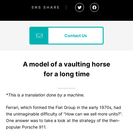
SNS SHARE
Contact Us
A model of a vaulting horse
for a long time
*This is a translation done by a machine.
Ferrari, which formed the Fiat Group in the early 1970s, had
the unimaginable difficulty of "How can we sell more units?".
One answer was to take a look at the strategy of the then-
popular Porsche 911.