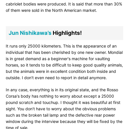
cabriolet bodies were produced. It is said that more than 30%
of them were sold in the North American market.
Jun Nishikawa’s
Highlights!
It runs only 25000 kilometers. This is the appearance of an
individual that has been cherished by one new owner. Mondial
is in great demand as a beginner's machine for vaulting
horses, so it tends to be difficult to keep good quality animals,
but the animals were in excellent condition both inside and
outside. I don't even need to report in detail anymore.
In any case, everything is in its original state, and the Rosso
Corsa's body has nothing to worry about except a 25000
pound scratch and touchup. I thought it was beautiful at first
sight. You don't have to worry about the obvious problems
such as the broken tail lamp and the defective rear power
window during the interview because they will be fixed by the
time of sale.