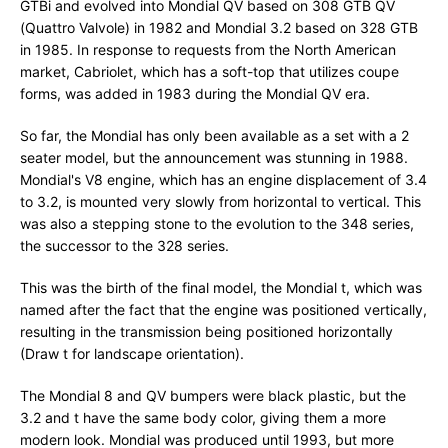
GTBi and evolved into Mondial QV based on 308 GTB QV
(Quattro Valvole) in 1982 and Mondial 3.2 based on 328 GTB
in 1985. In response to requests from the North American
market, Cabriolet, which has a soft-top that utilizes coupe
forms, was added in 1983 during the Mondial QV era.
So far, the Mondial has only been available as a set with a 2
seater model, but the announcement was stunning in 1988.
Mondial's V8 engine, which has an engine displacement of 3.4
to 3.2, is mounted very slowly from horizontal to vertical. This
was also a stepping stone to the evolution to the 348 series,
the successor to the 328 series.
This was the birth of the final model, the Mondial t, which was
named after the fact that the engine was positioned vertically,
resulting in the transmission being positioned horizontally
(Draw t for landscape orientation).
The Mondial 8 and QV bumpers were black plastic, but the
3.2 and t have the same body color, giving them a more
modern look. Mondial was produced until 1993, but more