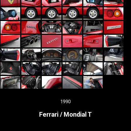
1990
Ferrari / Mondial T