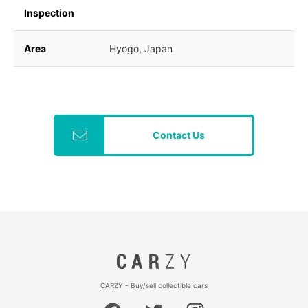
Inspection
Area
Hyogo, Japan
Contact Us
CARZY - Buy/sell collectible cars