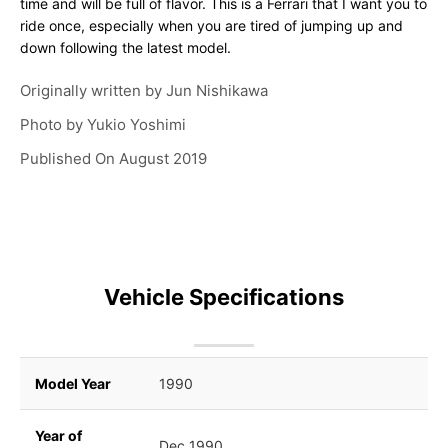
time and will be full of flavor. This is a Ferrari that I want you to
ride once, especially when you are tired of jumping up and
down following the latest model.
Originally written by
Jun Nishikawa
Photo by
Yukio Yoshimi
Published On
August 2019
Vehicle Specifications
Model Year
1990
Year of
Dec 1990