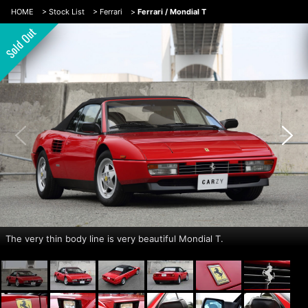
HOME
>
Stock List
>
Ferrari
>
Ferrari / Mondial T
The very thin body line is very beautiful Mondial T.