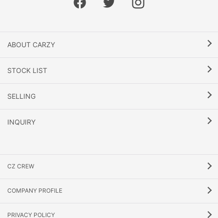
ABOUT CARZY
STOCK LIST
SELLING
INQUIRY
CZ CREW
COMPANY PROFILE
PRIVACY POLICY