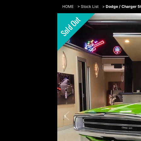
HOME
>
Stock List
>
Dodge / Charger 5