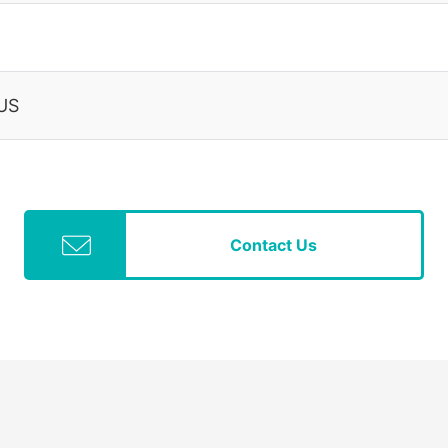
 US
Contact Us