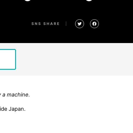
SNS SHARE
y a machine.
side Japan.