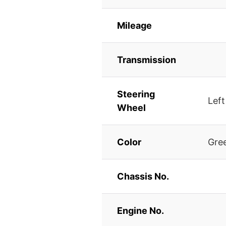
Mileage
Transmission
Steering
Left
Wheel
Color
Gre
Chassis No.
Engine No.