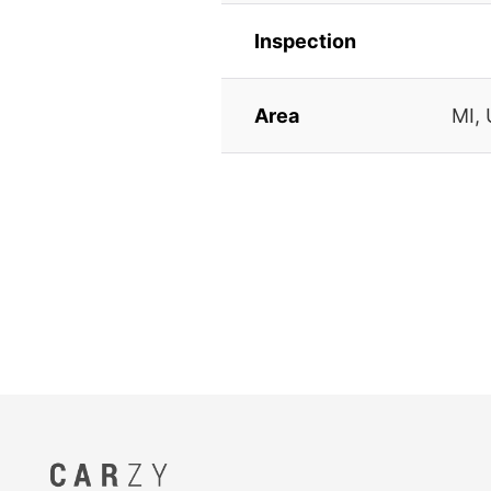
Inspection
Area
MI,