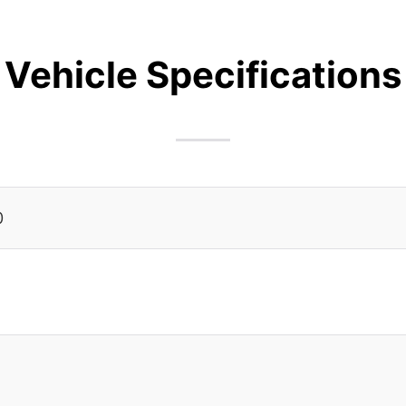
Vehicle Specifications
0