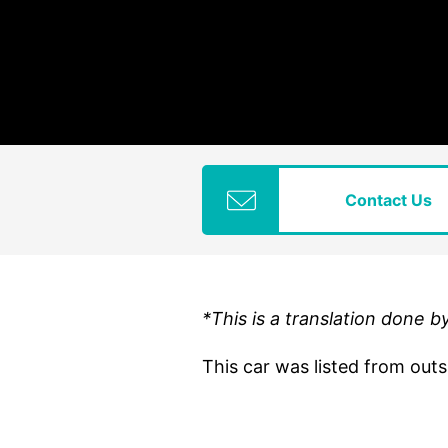
Contact Us
*This is a translation done b
This car was listed from out