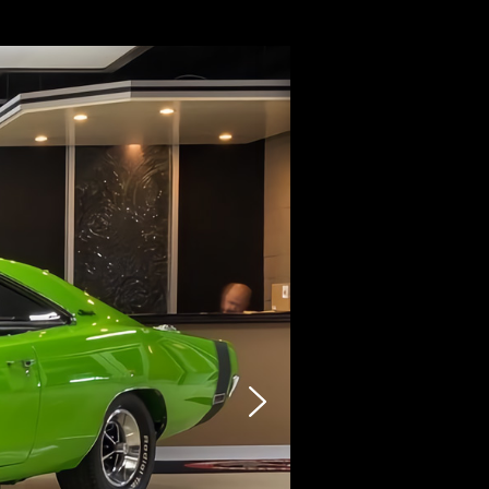
CARZY
STOCK LIST
SELLING
PHOTO
INQUIRY