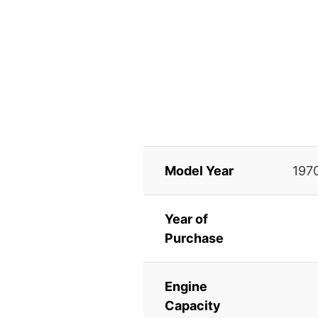
Model Year
197
Year of
Purchase
Engine
Capacity