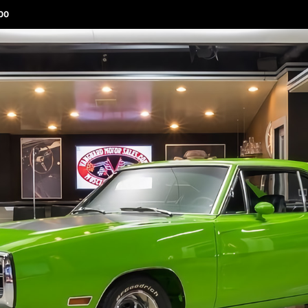
00
ABOUT 