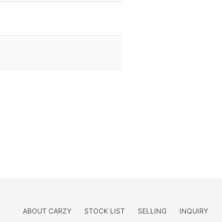
ABOUT CARZY
STOCK LIST
SELLING
INQUIRY