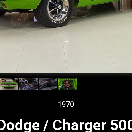
1970
Dodge / Charger 50