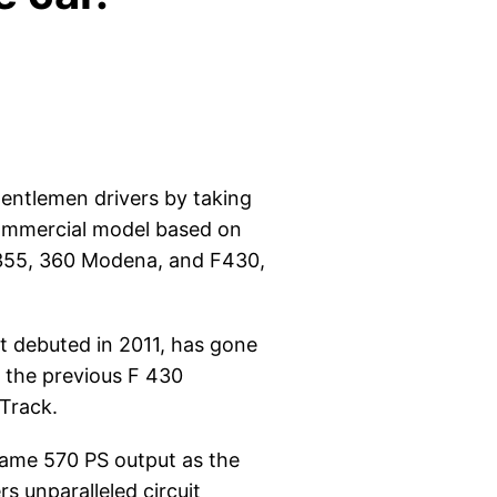
gentlemen drivers by taking
 commercial model based on
F355, 360 Modena, and F430,
at debuted in 2011, has gone
m the previous F 430
 Track.
 same 570 PS output as the
s unparalleled circuit