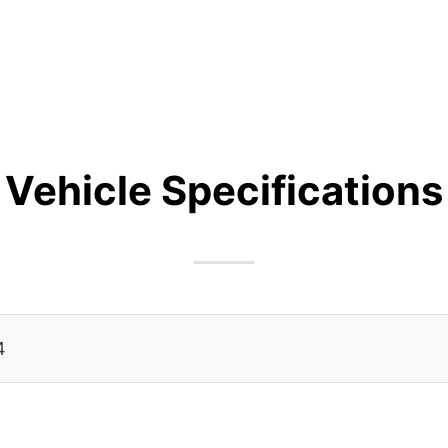
Vehicle Specifications
4