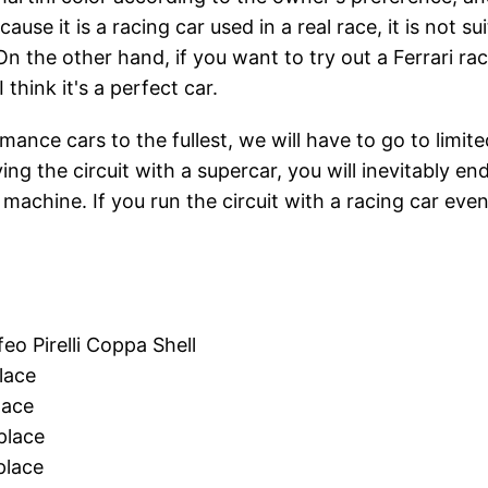
ecause it is a racing car used in a real race, it is not 
On the other hand, if you want to try out a Ferrari rac
 think it's a perfect car.
mance cars to the fullest, we will have to go to limit
ying the circuit with a supercar, you will inevitably e
 machine. If you run the circuit with a racing car ev
o Pirelli Coppa Shell
lace
lace
lace
lace