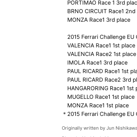
PORTIMAO Race 1 3rd pla
BRNO CIRCUIT Race1 2nd 
MONZA Race1 3rd place
2015 Ferrari Challenge EU 
VALENCIA Race1 1st place
VALENCIA Race2 1st place
IMOLA Race1 3rd place
PAUL RICARD Race1 1st pl
PAUL RICARD Race2 3rd p
HANGARORING Race1 1st p
MUGELLO Race1 1st place
MONZA Race1 1st place
＊2015 Ferrari Challenge EU
Originally written by
Jun Nishikaw