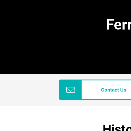
Fer
Contact Us
Histo