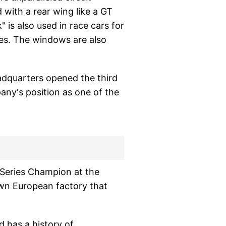
 with a rear wing like a GT
 is also used in race cars for
auges. The windows are also
adquarters opened the third
any's position as one of the
e Series Champion at the
nown European factory that
d has a history of