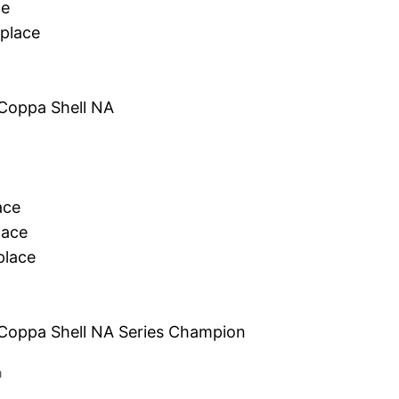
ce
place
Coppa Shell NA
ace
lace
lace
 Coppa Shell NA Series Champion
a