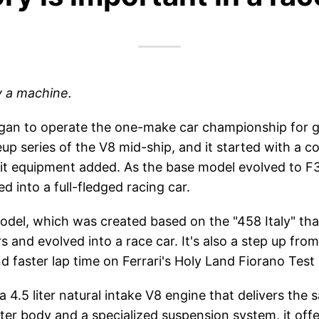
y a machine.
began to operate the one-make car championship for 
eup series of the V8 mid-ship, and it started with a
cuit equipment added. As the base model evolved to 
 into a full-fledged racing car.
 model, which was created based on the "458 Italy" th
 and evolved into a race car. It's also a step up fro
 faster lap time on Ferrari's Holy Land Fiorano Test
a 4.5 liter natural intake V8 engine that delivers the
ter body and a specialized suspension system, it offer