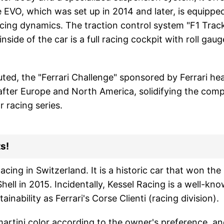
 EVO, which was set up in 2014 and later, is equipped
cing dynamics. The traction control system "F1 Track"
 inside of the car is a full racing cockpit with roll g
ted, the "Ferrari Challenge" sponsored by Ferrari he
after Europe and North America, solidifying the comp
 racing series.
s!
acing in Switzerland. It is a historic car that won th
ell in 2015. Incidentally, Kessel Racing is a well-k
ainability as Ferrari's Corse Clienti (racing division).
 martini color according to the owner's preference, an