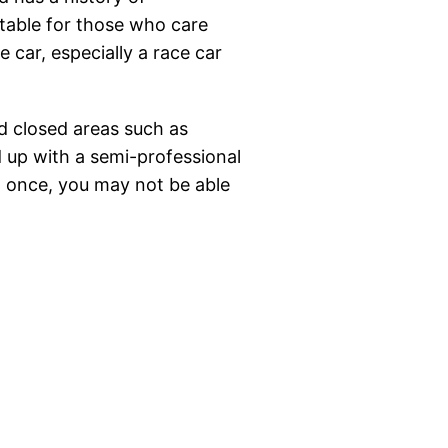
suitable for those who care
e car, especially a race car
ed closed areas such as
nd up with a semi-professional
en once, you may not be able