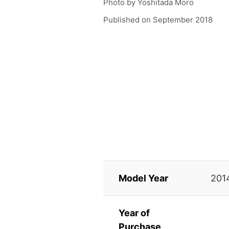
Photo by
Yoshitada Moro
Published on
September 2018
Model Year
201
Year of
Purchase