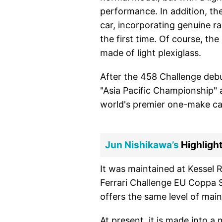
performance. In addition, the
car, incorporating genuine ra
the first time. Of course, the
made of light plexiglass.
After the 458 Challenge debu
"Asia Pacific Championship" 
world's premier one-make car
Jun Nishikawa’s
Highlight
It was maintained at Kessel R
Ferrari Challenge EU Coppa Sh
offers the same level of maint
At present, it is made into a