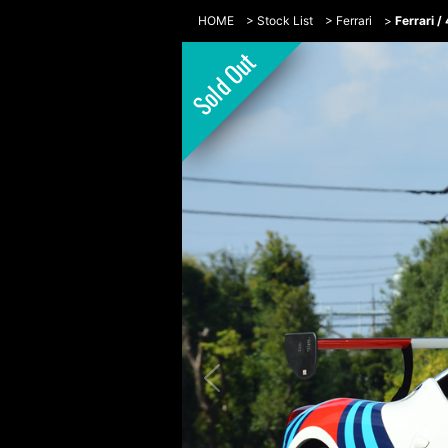
HOME
>
Stock List
>
Ferrari
>
Ferrari 