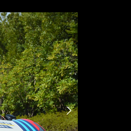
CARZY
STOCK LIST
SELLING
PHOTO
INQUIRY