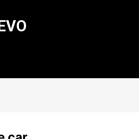
 EVO
e car.