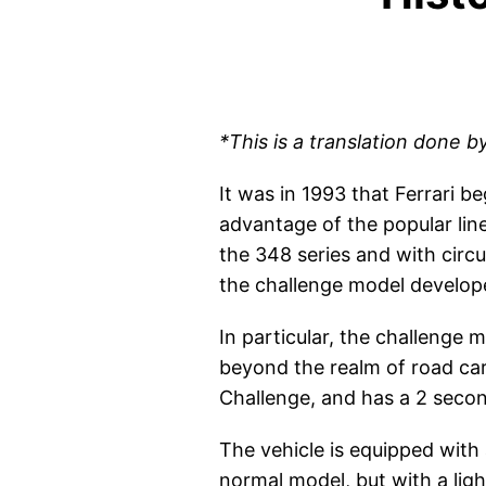
*This is a translation done b
It was in 1993 that Ferrari 
advantage of the popular lin
the 348 series and with cir
the challenge model developed
In particular, the challenge
beyond the realm of road cars
Challenge, and has a 2 second
The vehicle is equipped with 
normal model, but with a ligh