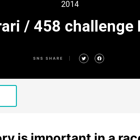
2014
rari / 458 challenge
SNS SHARE
ry is important in a rac