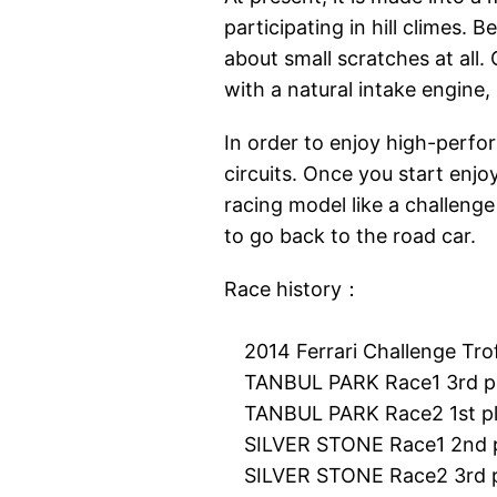
participating in hill climes. B
about small scratches at all. 
with a natural intake engine, I
In order to enjoy high-perfor
circuits. Once you start enjo
racing model like a challenge
to go back to the road car.
Race history：
2014 Ferrari Challenge Trofe
TANBUL PARK Race1 3rd p
TANBUL PARK Race2 1st p
SILVER STONE Race1 2nd p
SILVER STONE Race2 3rd p