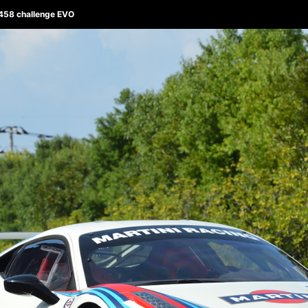
/ 458 challenge EVO
ABOUT 