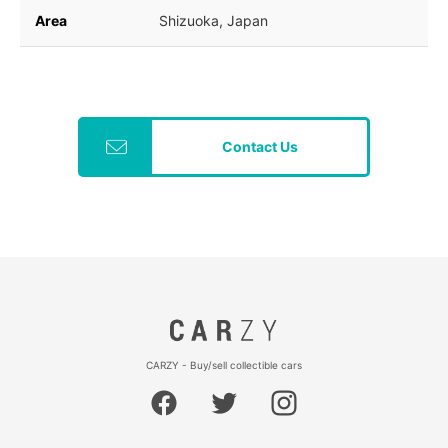
Area
Shizuoka, Japan
Contact Us
CARZY - Buy/sell collectible cars