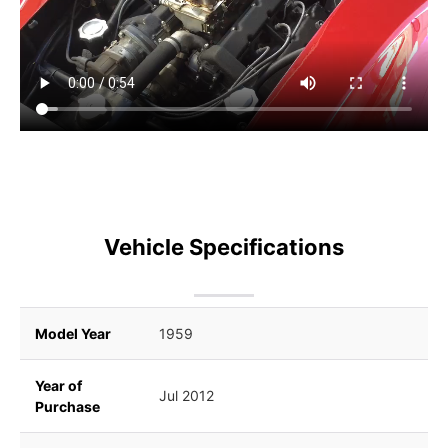
Vehicle Specifications
Model Year
1959
Year of
Jul 2012
Purchase