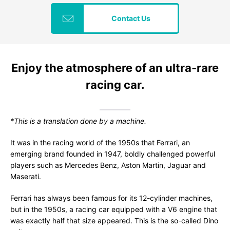
Contact Us
Enjoy the atmosphere of an ultra-rare
racing car.
*This is a translation done by a machine.
It was in the racing world of the 1950s that Ferrari, an
emerging brand founded in 1947, boldly challenged powerful
players such as Mercedes Benz, Aston Martin, Jaguar and
Maserati.
Ferrari has always been famous for its 12-cylinder machines,
but in the 1950s, a racing car equipped with a V6 engine that
was exactly half that size appeared. This is the so-called Dino