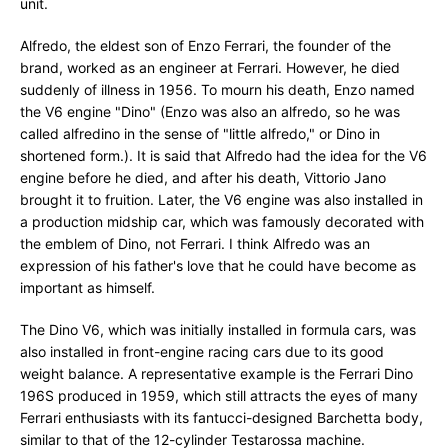
unit.
Alfredo, the eldest son of Enzo Ferrari, the founder of the
brand, worked as an engineer at Ferrari. However, he died
suddenly of illness in 1956. To mourn his death, Enzo named
the V6 engine "Dino" (Enzo was also an alfredo, so he was
called alfredino in the sense of "little alfredo," or Dino in
shortened form.). It is said that Alfredo had the idea for the V6
engine before he died, and after his death, Vittorio Jano
brought it to fruition. Later, the V6 engine was also installed in
a production midship car, which was famously decorated with
the emblem of Dino, not Ferrari. I think Alfredo was an
expression of his father's love that he could have become as
important as himself.
The Dino V6, which was initially installed in formula cars, was
also installed in front-engine racing cars due to its good
weight balance. A representative example is the Ferrari Dino
196S produced in 1959, which still attracts the eyes of many
Ferrari enthusiasts with its fantucci-designed Barchetta body,
similar to that of the 12-cylinder Testarossa machine.