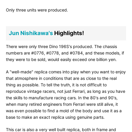
Only three units were produced.
Jun Nishikawa's
Highlights!
There were only three Dino 196S's produced. The chassis
numbers are #0776, #0778, and #0784, and these models, if
they were to be sold, would easily exceed one billion yen.
A "well-made" replica comes into play when you want to enjoy
that atmosphere in conditions that are as close to the real
thing as possible. To tell the truth, it is not difficult to
reproduce vintage racers, not just Ferrari, as long as you have
the skills to manufacture racing cars. In the 80's and 90's,
when many retired engineers from Ferrari were still alive, it
was even possible to find a mold of the body and use it as a
base to make an exact replica using genuine parts.
This car is also a very well built replica, both in frame and