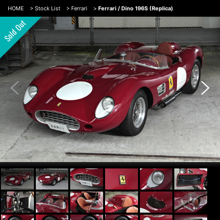
HOME
>
Stock List
>
Ferrari
>
Ferrari / Dino 196S (Replica)