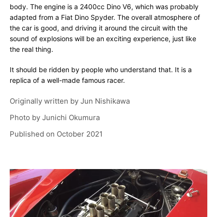
body. The engine is a 2400cc Dino V6, which was probably
adapted from a Fiat Dino Spyder. The overall atmosphere of
the car is good, and driving it around the circuit with the
sound of explosions will be an exciting experience, just like
the real thing.
It should be ridden by people who understand that. It is a
replica of a well-made famous racer.
Originally written by
Jun Nishikawa
Photo by
Junichi Okumura
Published on
October 2021