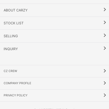
ABOUT CARZY
STOCK LIST
SELLING
INQUIRY
CZ CREW
COMPANY PROFILE
PRIVACY POLICY