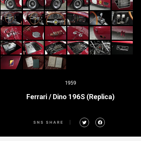
1959
Ferrari / Dino 196S (Replica)
SNS SHARE