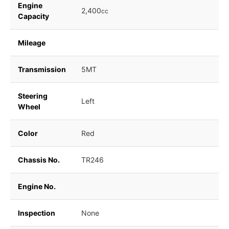
Engine
2,400
cc
Capacity
Mileage
Transmission
5MT
Steering
Left
Wheel
Color
Red
Chassis No.
TR246
Engine No.
Inspection
None