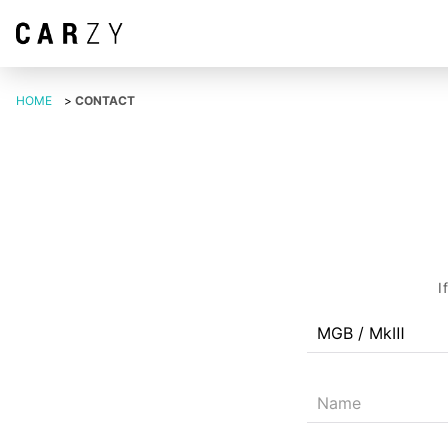
HOME
>
CONTACT
I