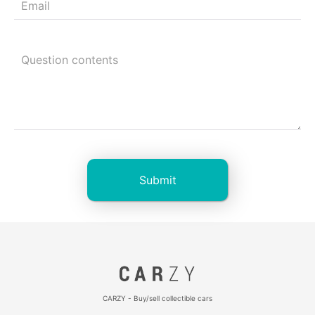
CARZY - Buy/sell collectible cars