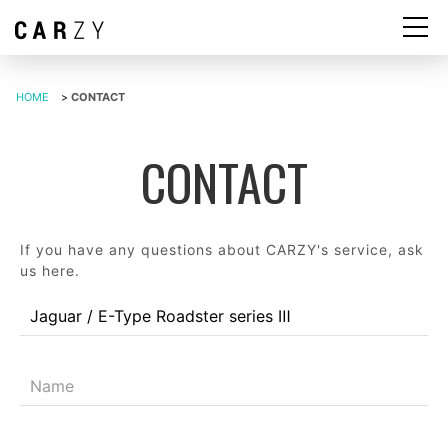
HOME
>
CONTACT
CONTACT
If you have any questions about CARZY's service, ask
us here.