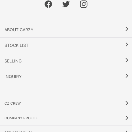
ABOUT CARZY
STOCK LIST
SELLING
INQUIRY
CZ CREW
COMPANY PROFILE