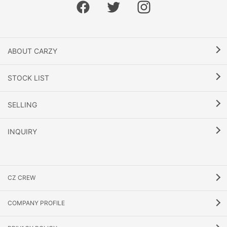
ABOUT CARZY
STOCK LIST
SELLING
INQUIRY
CZ CREW
COMPANY PROFILE