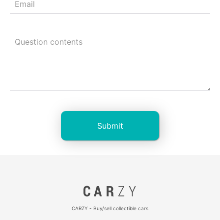
CARZY - Buy/sell collectible cars