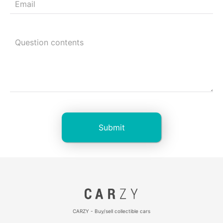
CARZY - Buy/sell collectible cars