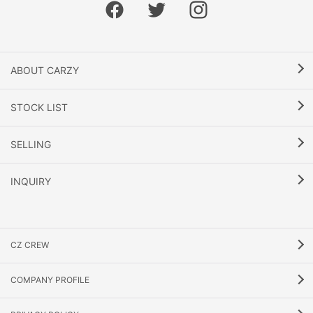
ABOUT CARZY
STOCK LIST
SELLING
INQUIRY
CZ CREW
COMPANY PROFILE