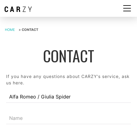
HOME
>
CONTACT
CONTACT
If you have any questions about CARZY's service, ask
us here.