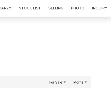
CARZY
STOCK LIST
SELLING
PHOTO
INQUIRY
For Sale
Morris