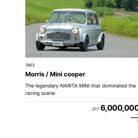
1963
Morris / Mini cooper
The legendary NARITA MINI that dominated the
racing scene
6,000,00
JPY