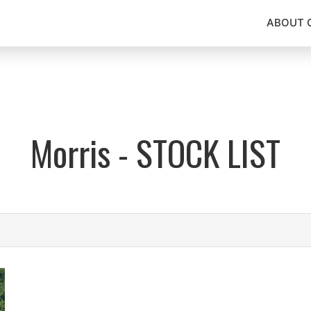
ABOUT 
Morris - STOCK LIST