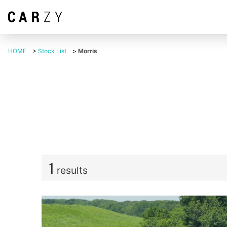
HOME
>
Stock List
>
Morris
1
results